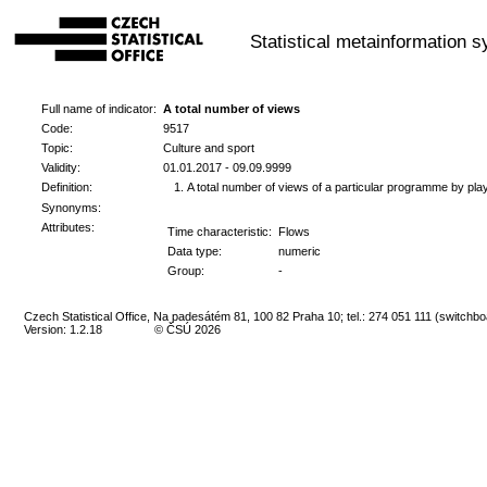
Statistical metainformation 
Full name of indicator:
A total number of views
Code:
9517
Topic:
Culture and sport
Validity:
01.01.2017 - 09.09.9999
Definition:
A total number of views of a particular programme by play
Synonyms:
Attributes:
Time characteristic:
Flows
Data type:
numeric
Group:
-
Czech Statistical Office, Na padesátém 81, 100 82 Praha 10; tel.: 274 051 111 (switchbo
Version: 1.2.18
© ČSÚ 2026