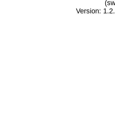
(sw
Version: 1.2