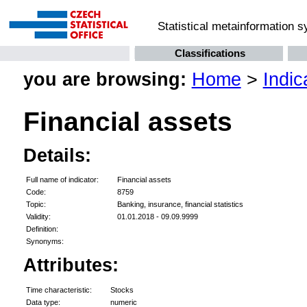
Statistical metainformation 
Classifications
you are browsing:
Home
>
Indic
Financial assets
Details:
Full name of indicator:
Financial assets
Code:
8759
Topic:
Banking, insurance, financial statistics
Validity:
01.01.2018 - 09.09.9999
Definition:
Synonyms:
Attributes:
Time characteristic:
Stocks
Data type:
numeric