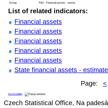
Group:
FAS - Financial assets - stocks
List of related indicators:
Financial assets
Financial assets
Financial assets
Financial assets
Financial assets
State financial assets - estima
Page:
<
Accessibility
Czech Statistical Office, Na padesá