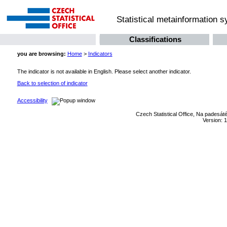
Statistical metainformation 
Classifications
you are browsing:
Home
>
Indicators
The indicator is not available in English. Please select another indicator.
Back to selection of indicator
Accessibility
Czech Statistical Office, Na padesát
Version: 1