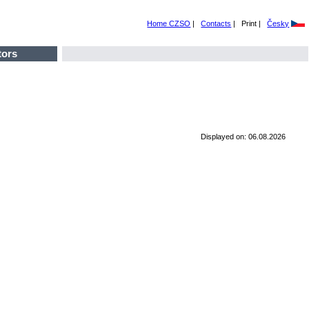
Home CZSO
|
Contacts
|
Print |
Česky
tors
Displayed on: 06.08.2026