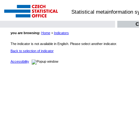
Statistical metainformation 
C
you are browsing:
Home
>
Indicators
The indicator is not available in English. Please select another indicator.
Back to selection of indicator
Accessibility