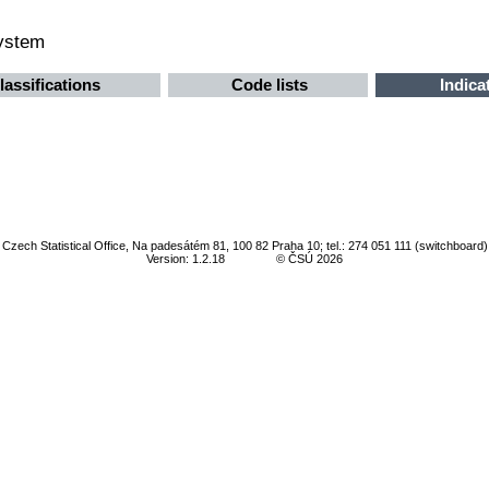
system
lassifications
Code lists
Indica
Czech Statistical Office, Na padesátém 81, 100 82 Praha 10; tel.: 274 051 111 (switchboard)
Version: 1.2.18
© ČSÚ 2026