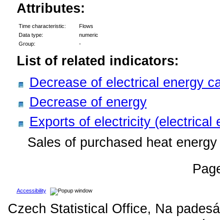
Attributes:
Time characteristic:
Flows
Data type:
numeric
Group:
-
List of related indicators:
Decrease of electrical energy c
Decrease of energy
Exports of electricity (electrical
Sales of purchased heat energy 
Pag
Accessibility
Czech Statistical Office, Na padesá