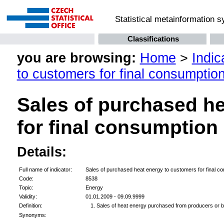
Statistical metainformation 
Classifications
you are browsing:
Home
>
Indic
to customers for final consumptio
Sales of purchased h
for final consumption
Details:
Full name of indicator:
Sales of purchased heat energy to customers for final c
Code:
8538
Topic:
Energy
Validity:
01.01.2009 - 09.09.9999
Definition:
Sales of heat energy purchased from producers or bu
Synonyms: