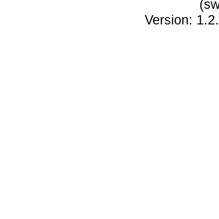
(sw
Version: 1.2