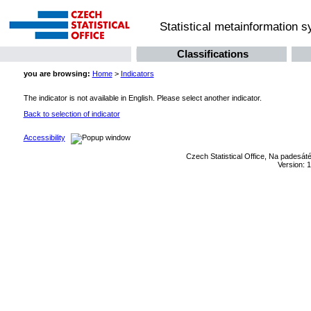
Statistical metainformation 
Classifications
you are browsing:
Home
>
Indicators
The indicator is not available in English. Please select another indicator.
Back to selection of indicator
Accessibility
Czech Statistical Office, Na padesát
Version: 1