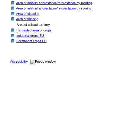
Area of artificial afforestation/reforestation by planting
Area of artificial afforestation/reforestation by sowing
Area of cleaning
Area of thinning
Area of utilised territory
Harvested area of crops
Industrial crops EU
Permanent crops EU
Accessibility