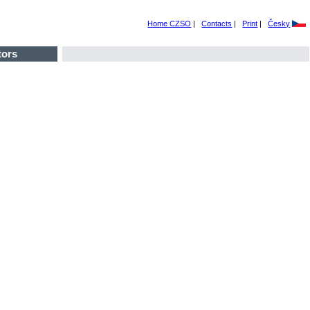
Home CZSO
|
Contacts
|
Print
|
Česky
tors