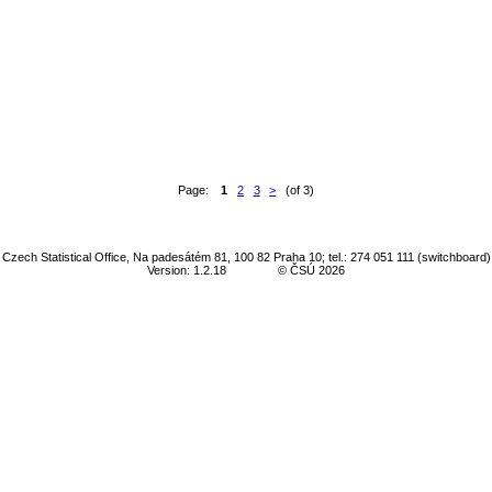
Page:
1
2
3
>
(of 3)
Czech Statistical Office, Na padesátém 81, 100 82 Praha 10; tel.: 274 051 111 (switchboard)
Version: 1.2.18
© ČSÚ 2026