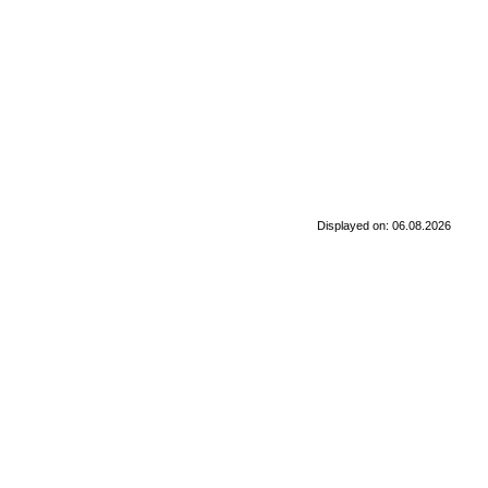
Displayed on: 06.08.2026