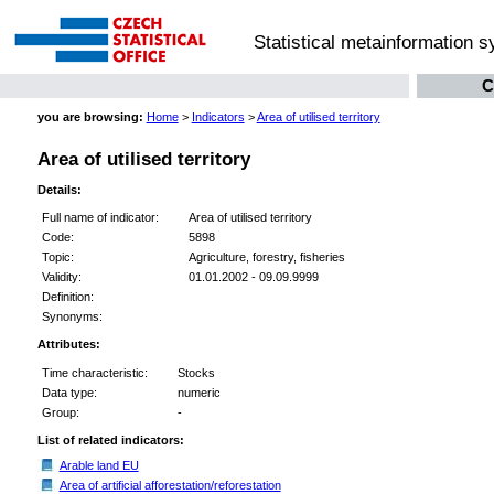
Statistical metainformation 
C
you are browsing:
Home
>
Indicators
>
Area of utilised territory
Area of utilised territory
Details:
Full name of indicator:
Area of utilised territory
Code:
5898
Topic:
Agriculture, forestry, fisheries
Validity:
01.01.2002 - 09.09.9999
Definition:
Synonyms:
Attributes:
Time characteristic:
Stocks
Data type:
numeric
Group:
-
List of related indicators:
Arable land EU
Area of artificial afforestation/reforestation