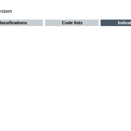
system
lassifications
Code lists
Indica