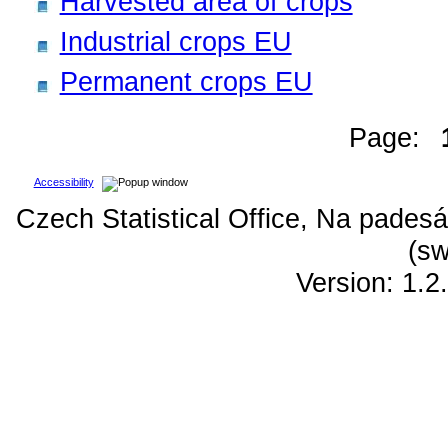
Harvested area of crops
Industrial crops EU
Permanent crops EU
Page:
Accessibility
Czech Statistical Office, Na padesá
(sw
Version: 1.2