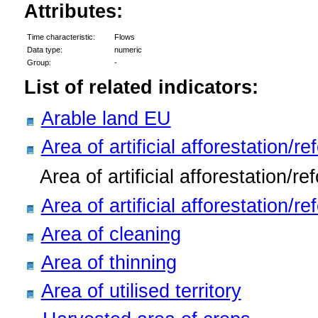
Attributes:
Time characteristic:
Flows
Data type:
numeric
Group:
-
List of related indicators:
Arable land EU
Area of artificial afforestation/re
Area of artificial afforestation/re
Area of artificial afforestation/r
Area of cleaning
Area of thinning
Area of utilised territory