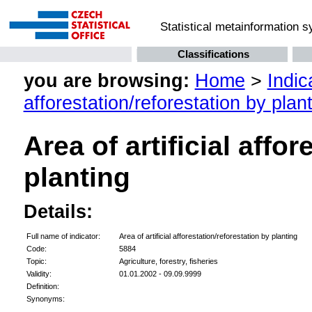
Statistical metainformation 
Classifications
you are browsing:
Home
>
Indic
afforestation/reforestation by plan
Area of artificial affo
planting
Details:
Full name of indicator:
Area of artificial afforestation/reforestation by planting
Code:
5884
Topic:
Agriculture, forestry, fisheries
Validity:
01.01.2002 - 09.09.9999
Definition:
Synonyms: