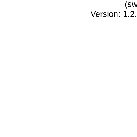
(sw
Version: 1.2