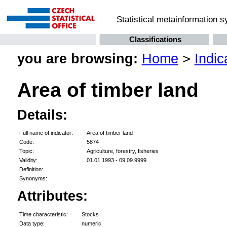
Statistical metainformation 
Classifications
you are browsing:
Home
>
Indic
Area of timber land
Details:
Full name of indicator:
Area of timber land
Code:
5874
Topic:
Agriculture, forestry, fisheries
Validity:
01.01.1993 - 09.09.9999
Definition:
Synonyms:
Attributes:
Time characteristic:
Stocks
Data type:
numeric