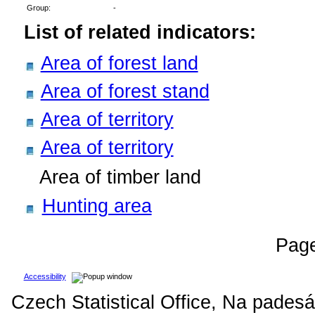
Group:
-
List of related indicators:
Area of forest land
Area of forest stand
Area of territory
Area of territory
Area of timber land
Hunting area
Pag
Accessibility
Czech Statistical Office, Na padesá