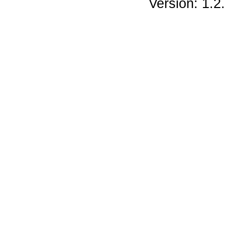
Version: 1.2