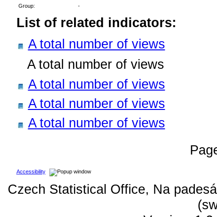
Group:
-
List of related indicators:
A total number of views
A total number of views
A total number of views
A total number of views
A total number of views
Pag
Accessibility
Czech Statistical Office, Na padesá
(sw