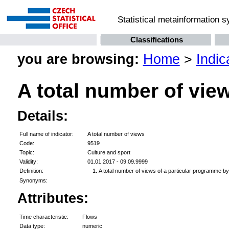
Statistical metainformation 
Classifications
you are browsing:
Home
>
Indic
A total number of vie
Details:
Full name of indicator:
A total number of views
Code:
9519
Topic:
Culture and sport
Validity:
01.01.2017 - 09.09.9999
Definition:
A total number of views of a particular programme by 
Synonyms:
Attributes:
Time characteristic:
Flows
Data type:
numeric