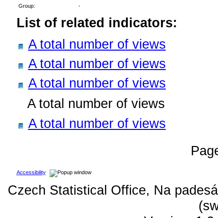
Group:
-
List of related indicators:
A total number of views
A total number of views
A total number of views
A total number of views
A total number of views
Pag
Accessibility
Czech Statistical Office, Na padesá
(sw