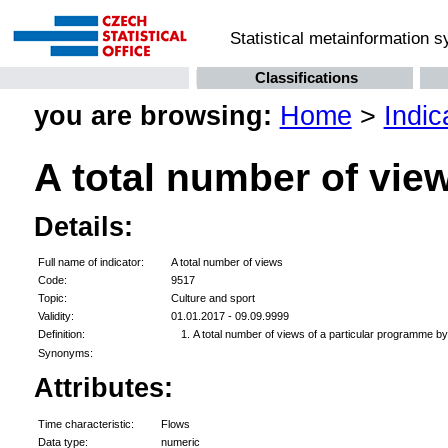
Statistical metainformation 
Classifications
you are browsing:
Home
>
Indic
A total number of vie
Details:
Full name of indicator:
A total number of views
Code:
9517
Topic:
Culture and sport
Validity:
01.01.2017 - 09.09.9999
Definition:
A total number of views of a particular programme by 
Synonyms:
Attributes:
Time characteristic:
Flows
Data type:
numeric