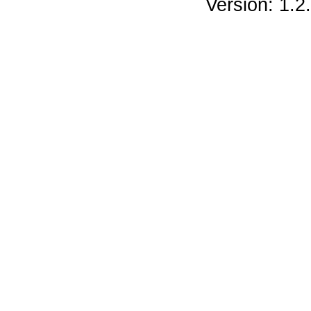
Version: 1.2