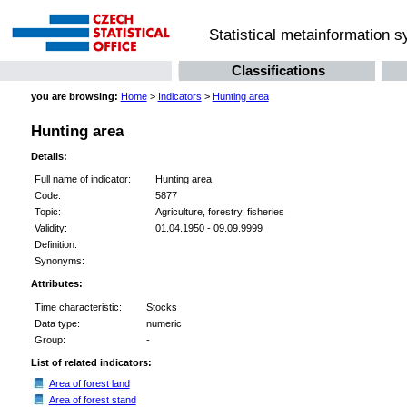
Statistical metainformation 
Classifications
you are browsing:
Home
>
Indicators
>
Hunting area
Hunting area
Details:
Full name of indicator:
Hunting area
Code:
5877
Topic:
Agriculture, forestry, fisheries
Validity:
01.04.1950 - 09.09.9999
Definition:
Synonyms:
Attributes:
Time characteristic:
Stocks
Data type:
numeric
Group:
-
List of related indicators:
Area of forest land
Area of forest stand