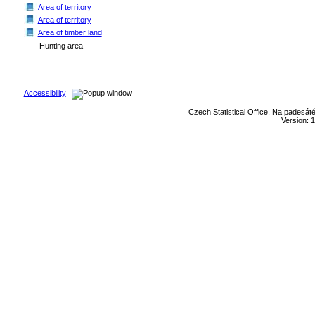
Area of territory
Area of territory
Area of timber land
Hunting area
Accessibility
Czech Statistical Office, Na padesát
Version: 1