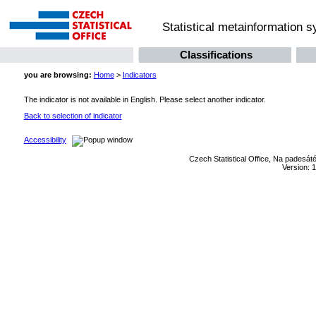
Statistical metainformation 
Classifications
you are browsing:
Home
>
Indicators
The indicator is not available in English. Please select another indicator.
Back to selection of indicator
Accessibility
Czech Statistical Office, Na padesát
Version: 1