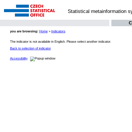
Statistical metainformation 
C
you are browsing:
Home
>
Indicators
The indicator is not available in English. Please select another indicator.
Back to selection of indicator
Accessibility