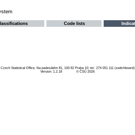
system
lassifications
Code lists
Indica
Czech Statistical Office, Na padesátém 81, 100 82 Praha 10; tel.: 274 051 111 (switchboard)
Version: 1.2.18
© ČSÚ 2026