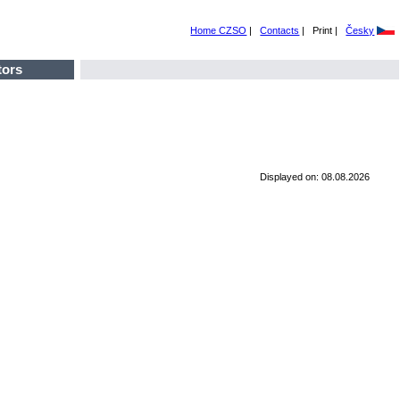
Home CZSO
|
Contacts
|
Print |
Česky
tors
Displayed on: 08.08.2026