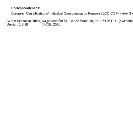
Correspondences:
European Classification of Individual Consumption by Purpose (ECOICOP) - level 3 
Czech Statistical Office, Na padesátém 81, 100 82 Praha 10; tel.: 274 051 111 (switchbo
Version: 1.2.18
© ČSÚ 2026