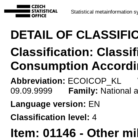
Statistical metainformation 
DETAIL OF CLASSIFI
Classification: Classif
Consumption Accordi
Abbreviation:
ECOICOP_KL
09.09.9999
Family:
National 
Language version:
EN
Classification level:
4
Item:
01146 - Other mi