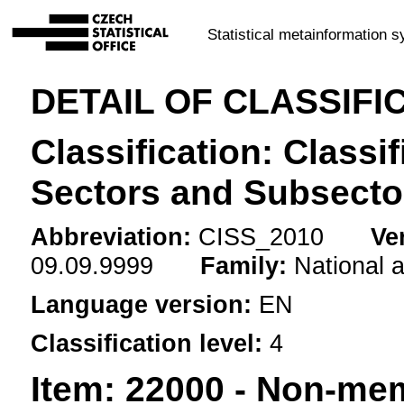
Statistical metainformation 
DETAIL OF CLASSIFI
Classification: Classif
Sectors and Subsecto
Abbreviation:
CISS_2010
Ve
09.09.9999
Family:
National 
Language version:
EN
Classification level:
4
Item:
22000 - Non-mem