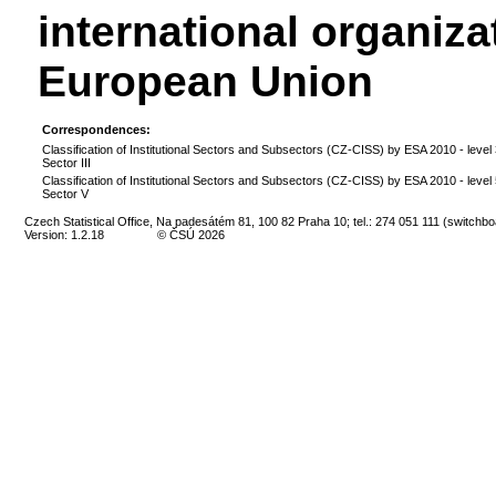
international organiza
European Union
Correspondences:
Classification of Institutional Sectors and Subsectors (CZ-CISS) by ESA 2010 - level 
Sector III
Classification of Institutional Sectors and Subsectors (CZ-CISS) by ESA 2010 - level 
Sector V
Czech Statistical Office, Na padesátém 81, 100 82 Praha 10; tel.: 274 051 111 (switchbo
Version: 1.2.18
© ČSÚ 2026