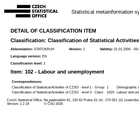
Statistical metainformation 
DETAIL OF CLASSIFICATION ITEM
Classification: Classification of Statistical Activiti
Abbreviation:
STATOKRUH
Version:
1
Validity:
01.01.2006 - 09
Language version:
EN
Classification level:
2
Item:
102 - Labour and unemployment
Correspondences:
Classification of Statistical Activities of CZSO - level 1 - Group
1
Demographic an
Classification of Statistical Activities of CZSO - level 3 - Class
1020
Labour and u
Czech Statistical Office, Na padesátém 81, 100 82 Praha 10; tel.: 274 051 111 (switchbo
Version: 1.2.18
© ČSÚ 2026