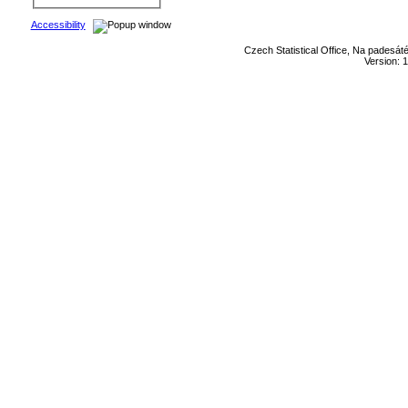
Accessibility
Czech Statistical Office, Na padesát
Version: 1