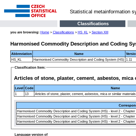
Statistical metainformation 
Classifications
you are browsing:
Home
>
Classifications
>
HS_KL
>
Section XIII
Harmonised Commodity Description and Coding Sy
Abbreviation
Name
Versi
HS_KL
Harmonised Commodity Description and Coding System (HS)
1.11
Classification Item:
Articles of stone, plaster, cement, asbestos, mica
Level
Code
Name
1
13
Articles of stone, plaster, cement, asbestos, mica or similar materia
Correspon
Harmonised Commodity Description and Coding System (HS) - level 2 - Chapter
Harmonised Commodity Description and Coding System (HS) - level 2 - Chapter
Harmonised Commodity Description and Coding System (HS) - level 2 - Chapter
Language version of