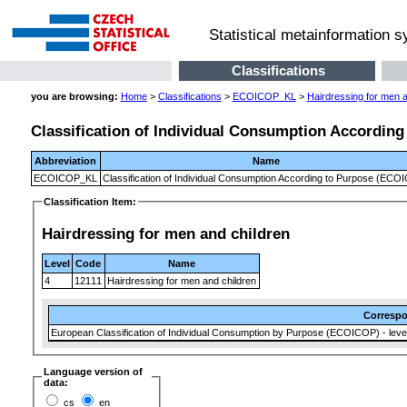
Statistical metainformation 
Classifications
you are browsing:
Home
>
Classifications
>
ECOICOP_KL
>
Hairdressing for men a
Classification of Individual Consumption Accordin
Abbreviation
Name
ECOICOP_KL
Classification of Individual Consumption According to Purpose (ECO
Classification Item:
Hairdressing for men and children
Level
Code
Name
4
12111
Hairdressing for men and children
Corresp
European Classification of Individual Consumption by Purpose (ECOICOP) - level
Language version of
data:
cs
en