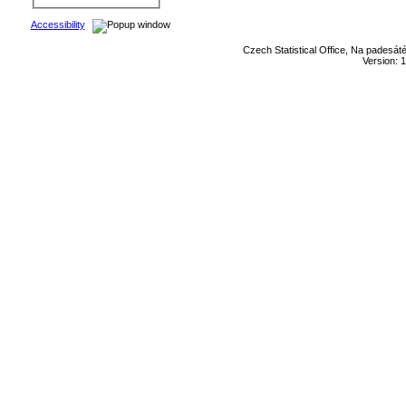
Accessibility
Czech Statistical Office, Na padesát
Version: 1