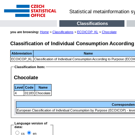
Statistical metainformation 
Classifications
you are browsing:
Home
>
Classifications
>
ECOICOP_KL
>
Chocolate
Classification of Individual Consumption Accordin
Abbreviation
Name
ECOICOP_KL
Classification of Individual Consumption According to Purpose (ECO
Classification Item:
Chocolate
Level
Code
Name
4
01183
Chocolate
Corresponden
European Classification of Individual Consumption by Purpose (ECOICOP) - level
Language version of
data:
cs
en