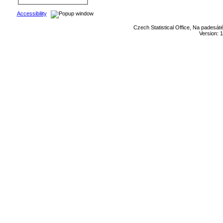
Accessibility
Czech Statistical Office, Na padesát
Version: 1