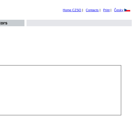
Home CZSO
|
Contacts
|
Print
|
Česky
tors