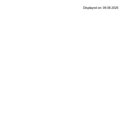
Displayed on: 09.08.2026