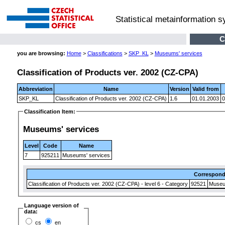
Statistical metainformation 
C
you are browsing:
Home
>
Classifications
>
SKP_KL
>
Museums' services
Classification of Products ver. 2002 (CZ-CPA)
Abbreviation
Name
Version
Valid from
SKP_KL
Classification of Products ver. 2002 (CZ-CPA)
1.6
01.01.2003
0
Classification Item:
Museums' services
Level
Code
Name
7
925211
Museums' services
Correspon
Classification of Products ver. 2002 (CZ-CPA) - level 6 - Category
92521
Museum
Language version of
data:
cs
en