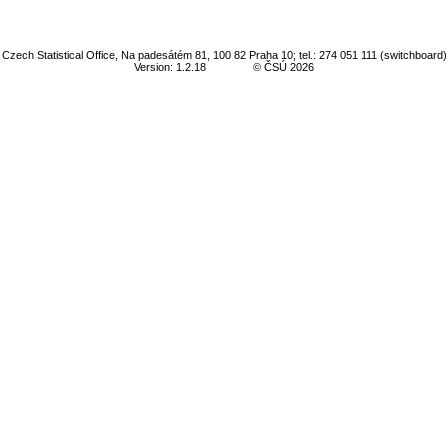
Czech Statistical Office, Na padesátém 81, 100 82 Praha 10; tel.: 274 051 111 (switchboard)
Version: 1.2.18
© ČSÚ 2026