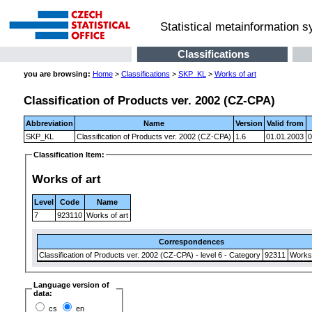
Statistical metainformation 
Classifications
you are browsing:
Home
>
Classifications
>
SKP_KL
>
Works of art
Classification of Products ver. 2002 (CZ-CPA)
Abbreviation
Name
Version
Valid from
SKP_KL
Classification of Products ver. 2002 (CZ-CPA)
1.6
01.01.2003
0
Classification Item:
Works of art
Level
Code
Name
7
923110
Works of art
Correspondences
Classification of Products ver. 2002 (CZ-CPA) - level 6 - Category
92311
Works 
Language version of
data:
cs
en