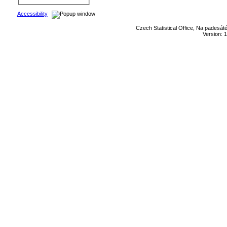
Accessibility
Czech Statistical Office, Na padesát
Version: 1