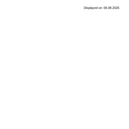
Displayed on: 06.08.2026