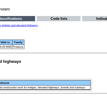
system
lassifications
Code lists
Indica
or bridges and elevated highways
Valid to
Family
9.09.9999
Products
ed highways
ndences
l construction work for bridges, elevated highways, tunnels and subways