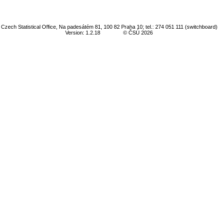
Czech Statistical Office, Na padesátém 81, 100 82 Praha 10; tel.: 274 051 111 (switchboard)
Version: 1.2.18
© ČSÚ 2026