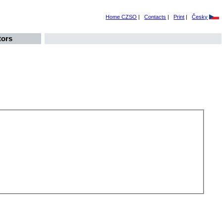
Home CZSO
|
Contacts
|
Print
|
Česky
tors