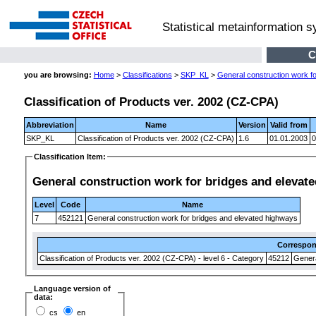
Statistical metainformation 
C
you are browsing:
Home
>
Classifications
>
SKP_KL
>
General construction work f
Classification of Products ver. 2002 (CZ-CPA)
Abbreviation
Name
Version
Valid from
SKP_KL
Classification of Products ver. 2002 (CZ-CPA)
1.6
01.01.2003
0
Classification Item:
General construction work for bridges and elevat
Level
Code
Name
7
452121
General construction work for bridges and elevated highways
Correspo
Classification of Products ver. 2002 (CZ-CPA) - level 6 - Category
45212
Genera
Language version of
data:
cs
en