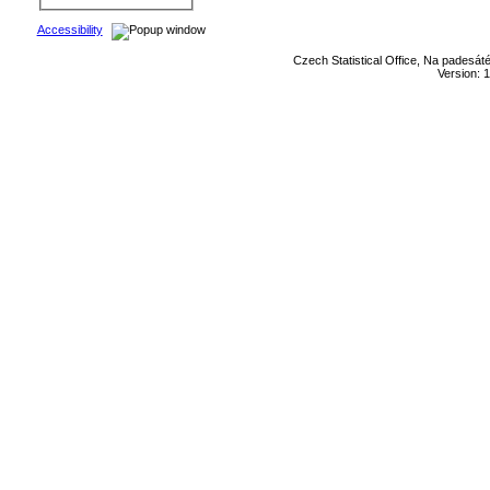
Accessibility
Czech Statistical Office, Na padesát
Version: 1