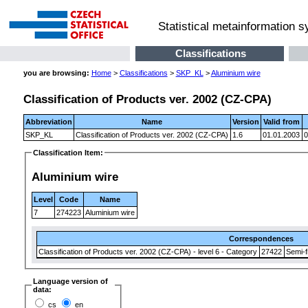
Statistical metainformation 
Classifications
you are browsing:
Home
>
Classifications
>
SKP_KL
>
Aluminium wire
Classification of Products ver. 2002 (CZ-CPA)
Abbreviation
Name
Version
Valid from
SKP_KL
Classification of Products ver. 2002 (CZ-CPA)
1.6
01.01.2003
0
Classification Item:
Aluminium wire
Level
Code
Name
7
274223
Aluminium wire
Correspondences
Classification of Products ver. 2002 (CZ-CPA) - level 6 - Category
27422
Semi-f
Language version of
data:
cs
en