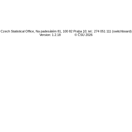
Czech Statistical Office, Na padesátém 81, 100 82 Praha 10; tel.: 274 051 111 (switchboard)
Version: 1.2.18
© ČSÚ 2026