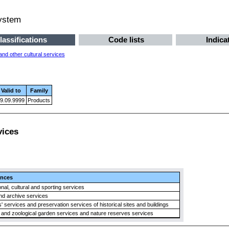
system
lassifications
Code lists
Indica
nd other cultural services
Valid to
Family
9.09.9999
Products
vices
ences
nal, cultural and sporting services
nd archive services
services and preservation services of historical sites and buildings
 and zoological garden services and nature reserves services