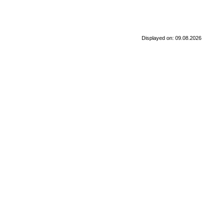
Displayed on: 09.08.2026