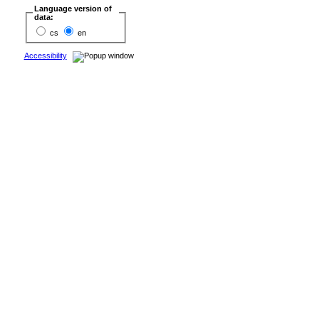
Language version of
data:
cs
en
Accessibility