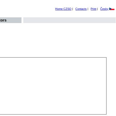
Home CZSO
|
Contacts
|
Print
|
Česky
tors