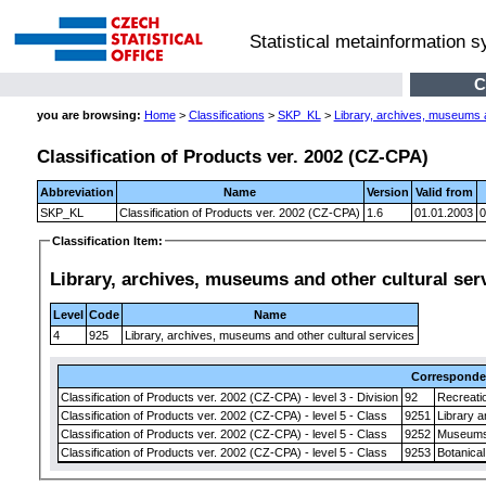
Statistical metainformation 
C
you are browsing:
Home
>
Classifications
>
SKP_KL
>
Library, archives, museums a
Classification of Products ver. 2002 (CZ-CPA)
Abbreviation
Name
Version
Valid from
SKP_KL
Classification of Products ver. 2002 (CZ-CPA)
1.6
01.01.2003
0
Classification Item:
Library, archives, museums and other cultural ser
Level
Code
Name
4
925
Library, archives, museums and other cultural services
Correspond
Classification of Products ver. 2002 (CZ-CPA) - level 3 - Division
92
Recreatio
Classification of Products ver. 2002 (CZ-CPA) - level 5 - Class
9251
Library a
Classification of Products ver. 2002 (CZ-CPA) - level 5 - Class
9252
Museums' 
Classification of Products ver. 2002 (CZ-CPA) - level 5 - Class
9253
Botanical