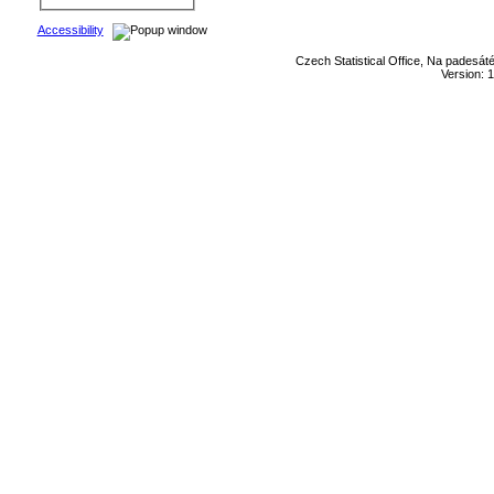
Accessibility
Czech Statistical Office, Na padesát
Version: 1