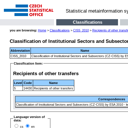
Statistical metainformation 
Classifications
you are browsing:
Home
>
Classifications
>
CISS_2010
>
Recipients of other transf
Classification of Institutional Sectors and Subsect
Abbreviation
Name
CISS_2010
Classification of Institutional Sectors and Subsectors (CZ-CISS) by 
Classification Item:
Recipients of other transfers
Level
Code
Name
5
14430
Recipients of other transfers
Correspondences
Classification of Institutional Sectors and Subsectors (CZ-CISS) by ESA 2010 - le
Language version of
data:
cs
en