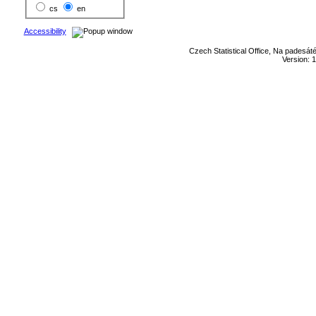
cs
en
Accessibility
Czech Statistical Office, Na padesát
Version: 1