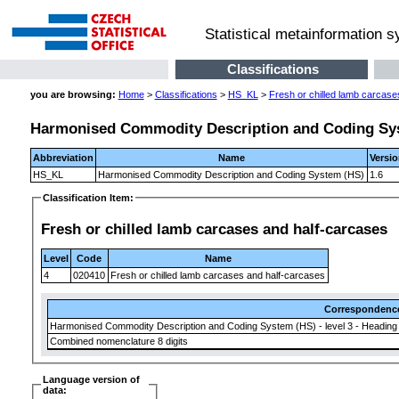
Statistical metainformation 
Classifications
you are browsing:
Home
>
Classifications
>
HS_KL
>
Fresh or chilled lamb carcase
Harmonised Commodity Description and Coding Sy
Abbreviation
Name
Versi
HS_KL
Harmonised Commodity Description and Coding System (HS)
1.6
Classification Item:
Fresh or chilled lamb carcases and half-carcases
Level
Code
Name
4
020410
Fresh or chilled lamb carcases and half-carcases
Correspondenc
Harmonised Commodity Description and Coding System (HS) - level 3 - Heading
Combined nomenclature 8 digits
Language version of
data: