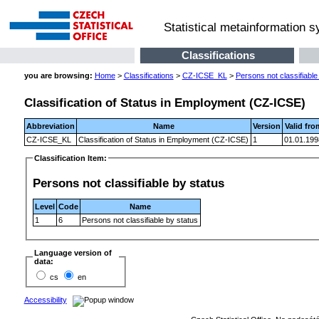
Statistical metainformation 
Classifications
you are browsing:
Home
>
Classifications
>
CZ-ICSE_KL
>
Persons not classifiable
Classification of Status in Employment (CZ-ICSE)
Abbreviation
Name
Version
Valid fro
CZ-ICSE_KL
Classification of Status in Employment (CZ-ICSE)
1
01.01.199
Classification Item:
Persons not classifiable by status
Level
Code
Name
1
6
Persons not classifiable by status
Language version of
data:
cs
en
Accessibility