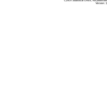
Czech Statistical Office, Na padesát
Version: 1