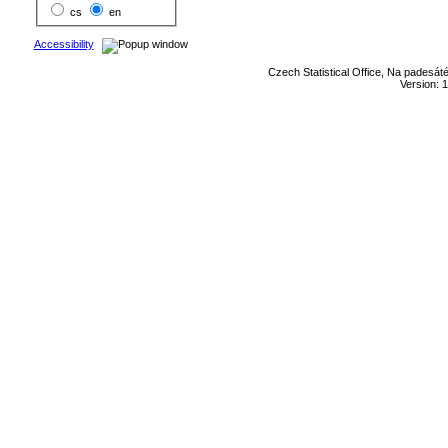
cs
en
Accessibility
Czech Statistical Office, Na padesát
Version: 1