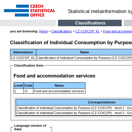
Statistical metainformation 
Classifications
you are browsing:
Home
>
Classifications
>
CZ-COICOP_KL
>
Food and accommod
Classification of Individual Consumption by Purpo
Abbreviation
Name
CZ-COICOP_KL
Classification of Individual Consumption by Purpose (CZ-COICOP
Classification Item:
Food and accommodation services
Level
Code
Name
1
11
Food and accommodation services
Correspondences
Classification of Individual Consumption by Purpose (CZ-COICOP) - level 2 - Gr
Classification of Individual Consumption by Purpose (CZ-COICOP) - level 2 - Gr
Language version of
data: