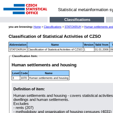
Statistical metainformation 
Classifications
you are browsing:
Home
>
Classifications
>
STATOKRUH
>
Human settlements and
Classification of Statistical Activities of CZSO
Abbreviation
Name
Version
Valid from
STATOKRUH
Classification of Statistical Activities of CZSO
1
01.01.2006
09
Classification Item:
Human settlements and housing
Level
Code
Name
3
1070
Human settlements and housing
Definition of item:
Human settlements and housing - covers statistical activitie
dwellings and human settlements.
Excludes
- rents (207)
- methodology and organisation of housing censuses (4031)