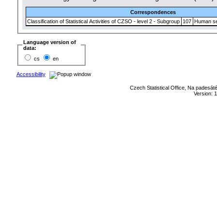
Correspondences
Classification of Statistical Activities of CZSO - level 2 - Subgroup
107
Human se
Language version of
data:
cs
en
Accessibility
Czech Statistical Office, Na padesát
Version: 1