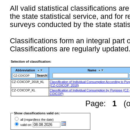
All valid statistical classifications ar
the state statistical service, and for 
surveys conducted by the state statis
Classifications form an integral part 
Classifications are regularly updated
Selection of classification:
Abbreviation
Name
CZ-COICOP_2018_KL
Classification of Individual Consumption According to Pu
(CZ-COICOP_2018)
CZ-COICOP_KL
Classification of Individual Consumption by Purpose (CZ-
COICOP)
Page:
1
(of
Show classifications valid on:
all (regardless the date)
valid on: