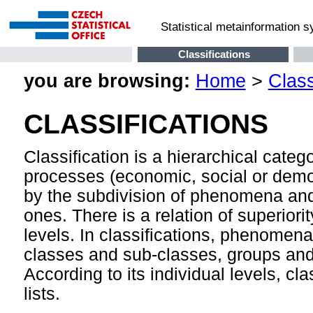
Statistical metainformation 
Classifications
you are browsing:
Home
>
Class
CLASSIFICATIONS
Classification is a hierarchical cate
processes (economic, social or demog
by the subdivision of phenomena and
ones. There is a relation of superior
levels. In classifications, phenomen
classes and sub-classes, groups and 
According to its individual levels, cla
lists.