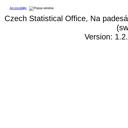
Accessibility
Czech Statistical Office, Na padesá
(sw
Version: 1.2