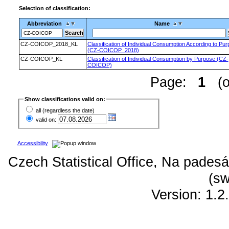
Selection of classification:
Abbreviation
Name
CZ-COICOP_2018_KL
Classification of Individual Consumption According to Pu
(CZ-COICOP_2018)
CZ-COICOP_KL
Classification of Individual Consumption by Purpose (CZ-
COICOP)
Page:
1
(of
Show classifications valid on:
all (regardless the date)
valid on:
Accessibility
Czech Statistical Office, Na padesá
(sw
Version: 1.2