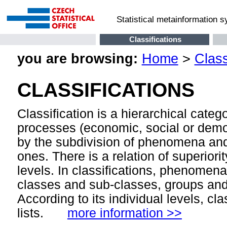
Statistical metainformation 
Classifications
you are browsing:
Home
>
Class
CLASSIFICATIONS
Classification is a hierarchical cate
processes (economic, social or demog
by the subdivision of phenomena and
ones. There is a relation of superior
levels. In classifications, phenomen
classes and sub-classes, groups and 
According to its individual levels, cla
lists.
more information >>