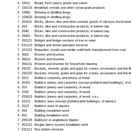
6
15811
Bread, fresh pastry goods and cakes
7
156133
Breakfast cereals and other cereal grain products
6
15962
Brewing or distilling dregs
7
159620
Brewing or distilling dregs
7
262611
Bricks, blocks, tiles and other ceramic goods of siliceous fossil meal
4
264
Bricks, tiles and construction products, in baked clay
5
2640
Bricks, tiles and construction products, in baked clay
6
26401
Bricks, tiles and construction products, in baked clay
7
281121
Bridges and bridge-sections of iron or steel
7
632123
Bridges and tunnel operation services
7
101012
Briquettes, ovoids and similar solid fuels manufactured from coal
5
3662
Brooms and brushes
6
36621
Brooms and brushes
7
366211
Brooms and brushes for household cleaning
6
29222
Buckets, shovels, grabs and grips for cranes, excavators and the li
7
292220
Buckets, shovels, grabs and grips for cranes, excavators and the li
5
2812
Builders' carpentry and joinery of metal
6
20301
Builders' joinery and carpentry (except prefabricated buildings), of 
4
203
Builders' joinery and carpentry, of wood
5
2030
Builders' joinery and carpentry, of wood
7
203013
Builders' joinery and carpentry, of wood, n.e.c.
6
25231
Builders' ware (except prefabricated buildings), of plastics
5
2523
Builders' ware of plastics
4
454
Building completion work
4
453
Building installation work
7
295228
Bulldozer or angledozer blades
7
453122
Burglar alarm system installation work
7
632121
Bus station services