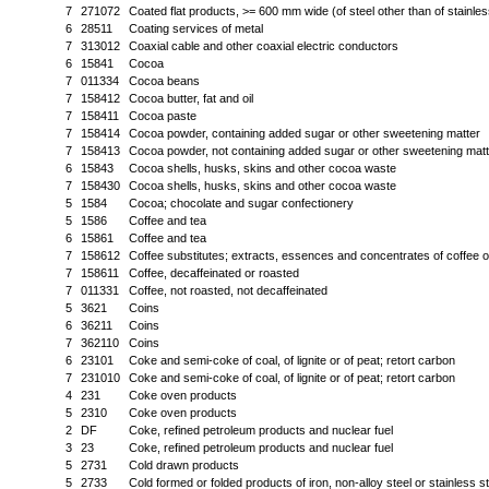
7
271072
Coated flat products, >= 600 mm wide (of steel other than of stainle
6
28511
Coating services of metal
7
313012
Coaxial cable and other coaxial electric conductors
6
15841
Cocoa
7
011334
Cocoa beans
7
158412
Cocoa butter, fat and oil
7
158411
Cocoa paste
7
158414
Cocoa powder, containing added sugar or other sweetening matter
7
158413
Cocoa powder, not containing added sugar or other sweetening matt
6
15843
Cocoa shells, husks, skins and other cocoa waste
7
158430
Cocoa shells, husks, skins and other cocoa waste
5
1584
Cocoa; chocolate and sugar confectionery
5
1586
Coffee and tea
6
15861
Coffee and tea
7
158612
Coffee substitutes; extracts, essences and concentrates of coffee o
7
158611
Coffee, decaffeinated or roasted
7
011331
Coffee, not roasted, not decaffeinated
5
3621
Coins
6
36211
Coins
7
362110
Coins
6
23101
Coke and semi-coke of coal, of lignite or of peat; retort carbon
7
231010
Coke and semi-coke of coal, of lignite or of peat; retort carbon
4
231
Coke oven products
5
2310
Coke oven products
2
DF
Coke, refined petroleum products and nuclear fuel
3
23
Coke, refined petroleum products and nuclear fuel
5
2731
Cold drawn products
5
2733
Cold formed or folded products of iron, non-alloy steel or stainless st