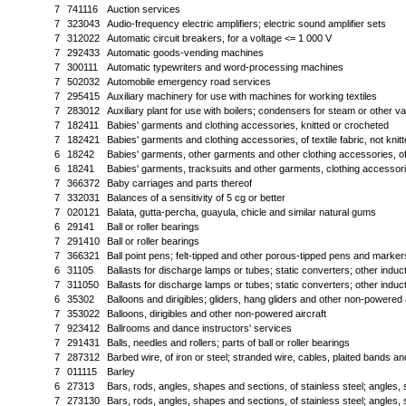
7
741116
Auction services
7
323043
Audio-frequency electric amplifiers; electric sound amplifier sets
7
312022
Automatic circuit breakers, for a voltage <= 1 000 V
7
292433
Automatic goods-vending machines
7
300111
Automatic typewriters and word-processing machines
7
502032
Automobile emergency road services
7
295415
Auxiliary machinery for use with machines for working textiles
7
283012
Auxiliary plant for use with boilers; condensers for steam or other v
7
182411
Babies' garments and clothing accessories, knitted or crocheted
7
182421
Babies' garments and clothing accessories, of textile fabric, not knit
6
18242
Babies' garments, other garments and other clothing accessories, of t
6
18241
Babies' garments, tracksuits and other garments, clothing accessori
7
366372
Baby carriages and parts thereof
7
332031
Balances of a sensitivity of 5 cg or better
7
020121
Balata, gutta-percha, guayula, chicle and similar natural gums
6
29141
Ball or roller bearings
7
291410
Ball or roller bearings
7
366321
Ball point pens; felt-tipped and other porous-tipped pens and markers;
6
31105
Ballasts for discharge lamps or tubes; static converters; other induc
7
311050
Ballasts for discharge lamps or tubes; static converters; other induc
6
35302
Balloons and dirigibles; gliders, hang gliders and other non-powered a
7
353022
Balloons, dirigibles and other non-powered aircraft
7
923412
Ballrooms and dance instructors' services
7
291431
Balls, needles and rollers; parts of ball or roller bearings
7
287312
Barbed wire, of iron or steel; stranded wire, cables, plaited bands and
7
011115
Barley
6
27313
Bars, rods, angles, shapes and sections, of stainless steel; angles, 
7
273130
Bars, rods, angles, shapes and sections, of stainless steel; angles, 