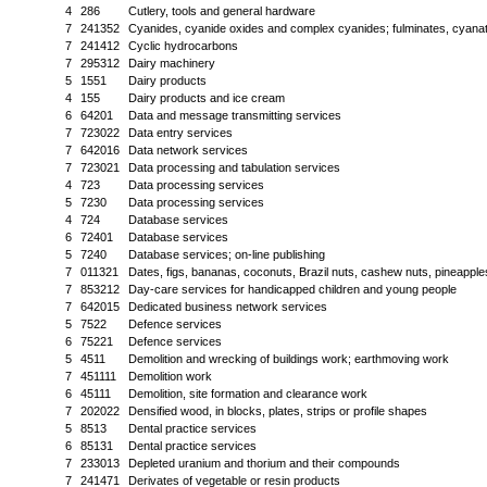
4
286
Cutlery, tools and general hardware
7
241352
Cyanides, cyanide oxides and complex cyanides; fulminates, cyanates
7
241412
Cyclic hydrocarbons
7
295312
Dairy machinery
5
1551
Dairy products
4
155
Dairy products and ice cream
6
64201
Data and message transmitting services
7
723022
Data entry services
7
642016
Data network services
7
723021
Data processing and tabulation services
4
723
Data processing services
5
7230
Data processing services
4
724
Database services
6
72401
Database services
5
7240
Database services; on-line publishing
7
011321
Dates, figs, bananas, coconuts, Brazil nuts, cashew nuts, pineapp
7
853212
Day-care services for handicapped children and young people
7
642015
Dedicated business network services
5
7522
Defence services
6
75221
Defence services
5
4511
Demolition and wrecking of buildings work; earthmoving work
7
451111
Demolition work
6
45111
Demolition, site formation and clearance work
7
202022
Densified wood, in blocks, plates, strips or profile shapes
5
8513
Dental practice services
6
85131
Dental practice services
7
233013
Depleted uranium and thorium and their compounds
7
241471
Derivates of vegetable or resin products