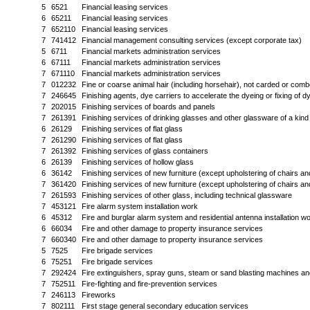
5
6521
Financial leasing services
6
65211
Financial leasing services
7
652110
Financial leasing services
7
741412
Financial management consulting services (except corporate tax)
5
6711
Financial markets administration services
6
67111
Financial markets administration services
7
671110
Financial markets administration services
7
012232
Fine or coarse animal hair (including horsehair), not carded or com
7
246645
Finishing agents, dye carriers to accelerate the dyeing or fixing of d
7
202015
Finishing services of boards and panels
7
261391
Finishing services of drinking glasses and other glassware of a kind
6
26129
Finishing services of flat glass
7
261290
Finishing services of flat glass
7
261392
Finishing services of glass containers
6
26139
Finishing services of hollow glass
6
36142
Finishing services of new furniture (except upholstering of chairs an
7
361420
Finishing services of new furniture (except upholstering of chairs an
7
261593
Finishing services of other glass, including technical glassware
7
453121
Fire alarm system installation work
6
45312
Fire and burglar alarm system and residential antenna installation w
6
66034
Fire and other damage to property insurance services
7
660340
Fire and other damage to property insurance services
5
7525
Fire brigade services
6
75251
Fire brigade services
7
292424
Fire extinguishers, spray guns, steam or sand blasting machines and
7
752511
Fire-fighting and fire-prevention services
7
246113
Fireworks
7
802111
First stage general secondary education services