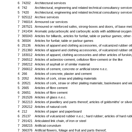
6
74202
Architectural services
4
742
Architectural, engineering and related technical consultancy service
5
7420
Architectural, engineering and related technical consultancy service
7
925112
Archive services
7
746014
Armoured car services
7
287521
Armoured or reinforced safes, strong-boxes and doors, of base met
7
241434
Aromatic polycarboxylic and carboxylic acids with additional oxygen fu
7
365043
Articles for billiards, articles for funfair, table or parlour games; oth
6
36504
Articles for funfair, table or parlour games
6
25136
Articles of apparel and clothing accessories, of vulcanized rubber o
7
251360
Articles of apparel and clothing accessories, of vulcanized rubber o
7
183012
Articles of apparel, clothing accessories and other articles of fursk
7
266512
Articles of asbestos-cement, cellulose fibre-cement or the like
7
268212
Articles of asphalt or of similar material
7
266612
Articles of cement, concrete or artificial stone n.e.c.
4
266
Articles of concrete, plaster and cement
5
2052
Articles of cork, straw and plaiting materials
6
20521
Articles of cork, straw or other plaiting materials; basketware and w
5
2665
Articles of fibre cement
6
26651
Articles of fibre cement
7
261526
Articles of glass n.e.c.
7
362213
Articles of jewellery and parts thereof; articles of goldsmiths' or sil
7
205212
Articles of natural cork
4
212
Articles of paper and paperboard
6
25137
Articles of vulcanized rubber n.e.c.; hard rubber; articles of hard rub
7
291421
Articulated link chain, of iron or steel
7
268215
Artificial corundum
7
366376
Artificial flowers, foliage and fruit and parts thereof;