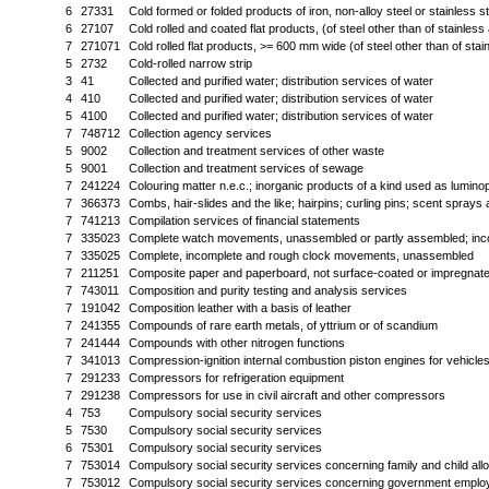
6
27331
Cold formed or folded products of iron, non-alloy steel or stainless st
6
27107
Cold rolled and coated flat products, (of steel other than of stainles
7
271071
Cold rolled flat products, >= 600 mm wide (of steel other than of sta
5
2732
Cold-rolled narrow strip
3
41
Collected and purified water; distribution services of water
4
410
Collected and purified water; distribution services of water
5
4100
Collected and purified water; distribution services of water
7
748712
Collection agency services
5
9002
Collection and treatment services of other waste
5
9001
Collection and treatment services of sewage
7
241224
Colouring matter n.e.c.; inorganic products of a kind used as lumin
7
366373
Combs, hair-slides and the like; hairpins; curling pins; scent spra
7
741213
Compilation services of financial statements
7
335023
Complete watch movements, unassembled or partly assembled; in
7
335025
Complete, incomplete and rough clock movements, unassembled
7
211251
Composite paper and paperboard, not surface-coated or impregnat
7
743011
Composition and purity testing and analysis services
7
191042
Composition leather with a basis of leather
7
241355
Compounds of rare earth metals, of yttrium or of scandium
7
241444
Compounds with other nitrogen functions
7
341013
Compression-ignition internal combustion piston engines for vehicle
7
291233
Compressors for refrigeration equipment
7
291238
Compressors for use in civil aircraft and other compressors
4
753
Compulsory social security services
5
7530
Compulsory social security services
6
75301
Compulsory social security services
7
753014
Compulsory social security services concerning family and child al
7
753012
Compulsory social security services concerning government employe