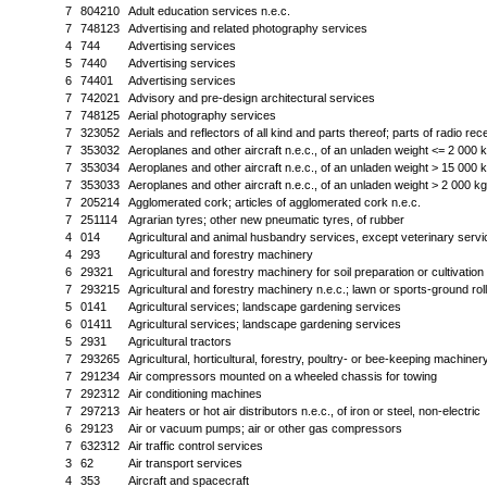
7
804210
Adult education services n.e.c.
7
748123
Advertising and related photography services
4
744
Advertising services
5
7440
Advertising services
6
74401
Advertising services
7
742021
Advisory and pre-design architectural services
7
748125
Aerial photography services
7
323052
Aerials and reflectors of all kind and parts thereof; parts of radio re
7
353032
Aeroplanes and other aircraft n.e.c., of an unladen weight <= 2 000 
7
353034
Aeroplanes and other aircraft n.e.c., of an unladen weight > 15 000 
7
353033
Aeroplanes and other aircraft n.e.c., of an unladen weight > 2 000 k
7
205214
Agglomerated cork; articles of agglomerated cork n.e.c.
7
251114
Agrarian tyres; other new pneumatic tyres, of rubber
4
014
Agricultural and animal husbandry services, except veterinary serv
4
293
Agricultural and forestry machinery
6
29321
Agricultural and forestry machinery for soil preparation or cultivation
7
293215
Agricultural and forestry machinery n.e.c.; lawn or sports-ground rol
5
0141
Agricultural services; landscape gardening services
6
01411
Agricultural services; landscape gardening services
5
2931
Agricultural tractors
7
293265
Agricultural, horticultural, forestry, poultry- or bee-keeping machinery
7
291234
Air compressors mounted on a wheeled chassis for towing
7
292312
Air conditioning machines
7
297213
Air heaters or hot air distributors n.e.c., of iron or steel, non-electric
6
29123
Air or vacuum pumps; air or other gas compressors
7
632312
Air traffic control services
3
62
Air transport services
4
353
Aircraft and spacecraft