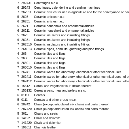
7
292431
Centrifuges n.e.c.
6
29243
Centrifuges, calendering and vending machines
7
262511
Ceramic articles for use in agriculture and for the conveyance or pa
5
2625
Ceramic articles n.e.c.
6
26251
Ceramic articles n.e.c.
5
2621
Ceramic household and ornamental articles
6
26211
Ceramic household and ornamental articles
5
2623
Ceramic insulators and insulating fittings
6
26231
Ceramic insulators and insulating fittings
7
262310
Ceramic insulators and insulating fittings
7
264013
Ceramic pipes, conduits, guttering and pipe fittings
4
263
Ceramic tiles and flags
5
2630
Ceramic tiles and flags
6
26301
Ceramic tiles and flags
7
263010
Ceramic tiles and flags
6
26241
Ceramic wares for laboratory, chemical or other technical uses
7
262411
Ceramic wares for laboratory, chemical or other technical uses, of p
7
262412
Ceramic wares for laboratory, chemical or other technical uses, othe
6
15612
Cereal and vegetable flour; mixes thereof
7
156132
Cereal groats, meal and pellets n.e.c.
6
01111
Cereals
5
0111
Cereals and other crops n.e.c.
6
28742
Chain (except articulated link chain) and parts thereof
7
287420
Chain (except articulated link chain) and parts thereof
5
3611
Chairs and seats
6
14122
Chalk and dolomite
7
141220
Chalk and dolomite
7
191011
Chamois leather