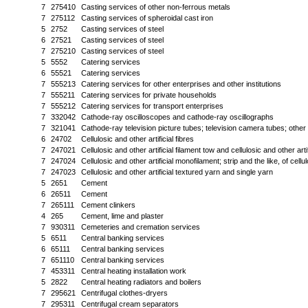
7
275410
Casting services of other non-ferrous metals
7
275112
Casting services of spheroidal cast iron
5
2752
Casting services of steel
6
27521
Casting services of steel
7
275210
Casting services of steel
5
5552
Catering services
6
55521
Catering services
7
555213
Catering services for other enterprises and other institutions
7
555211
Catering services for private households
7
555212
Catering services for transport enterprises
7
332042
Cathode-ray oscilloscopes and cathode-ray oscillographs
7
321041
Cathode-ray television picture tubes; television camera tubes; othe
6
24702
Cellulosic and other artificial fibres
7
247021
Cellulosic and other artificial filament tow and cellulosic and other art
7
247024
Cellulosic and other artificial monofilament; strip and the like, of cellul
7
247023
Cellulosic and other artificial textured yarn and single yarn
5
2651
Cement
6
26511
Cement
7
265111
Cement clinkers
4
265
Cement, lime and plaster
7
930311
Cemeteries and cremation services
5
6511
Central banking services
6
65111
Central banking services
7
651110
Central banking services
7
453311
Central heating installation work
5
2822
Central heating radiators and boilers
7
295621
Centrifugal clothes-dryers
7
295311
Centrifugal cream separators