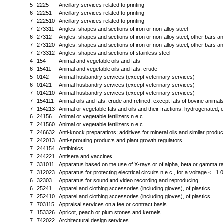
5
2225
Ancillary services related to printing
6
22251
Ancillary services related to printing
7
222510
Ancillary services related to printing
7
273311
Angles, shapes and sections of iron or non-alloy steel
6
27312
Angles, shapes and sections of iron or non-alloy steel; other bars and
7
273120
Angles, shapes and sections of iron or non-alloy steel; other bars and
7
273312
Angles, shapes and sections of stainless steel
4
154
Animal and vegetable oils and fats
6
15411
Animal and vegetable oils and fats, crude
5
0142
Animal husbandry services (except veterinary services)
6
01421
Animal husbandry services (except veterinary services)
7
014210
Animal husbandry services (except veterinary services)
7
154111
Animal oils and fats, crude and refined, except fats of bovine animal
7
154213
Animal or vegetable fats and oils and their fractions, hydrogenated, e
6
24156
Animal or vegetable fertilizers n.e.c.
7
241560
Animal or vegetable fertilizers n.e.c.
7
246632
Anti-knock preparations; additives for mineral oils and similar produc
7
242013
Anti-sprouting products and plant growth regulators
7
244154
Antibiotics
7
244221
Antisera and vaccines
7
331011
Apparatus based on the use of X-rays or of alpha, beta or gamma ra
7
312023
Apparatus for protecting electrical circuits n.e.c., for a voltage <= 1 
6
32303
Apparatus for sound and video recording and reproducing
6
25241
Apparel and clothing accessories (including gloves), of plastics
7
252410
Apparel and clothing accessories (including gloves), of plastics
7
703115
Appraisal services on a fee or contract basis
7
153326
Apricot, peach or plum stones and kernels
7
742022
Architectural design services