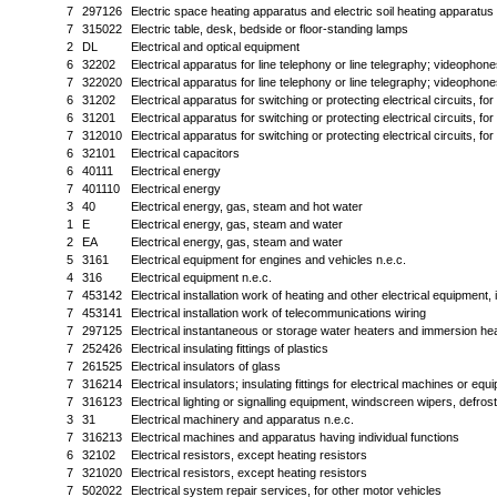
7
297126
Electric space heating apparatus and electric soil heating apparatus
7
315022
Electric table, desk, bedside or floor-standing lamps
2
DL
Electrical and optical equipment
6
32202
Electrical apparatus for line telephony or line telegraphy; videophone
7
322020
Electrical apparatus for line telephony or line telegraphy; videophone
6
31202
Electrical apparatus for switching or protecting electrical circuits, fo
6
31201
Electrical apparatus for switching or protecting electrical circuits, fo
7
312010
Electrical apparatus for switching or protecting electrical circuits, fo
6
32101
Electrical capacitors
6
40111
Electrical energy
7
401110
Electrical energy
3
40
Electrical energy, gas, steam and hot water
1
E
Electrical energy, gas, steam and water
2
EA
Electrical energy, gas, steam and water
5
3161
Electrical equipment for engines and vehicles n.e.c.
4
316
Electrical equipment n.e.c.
7
453142
Electrical installation work of heating and other electrical equipment, 
7
453141
Electrical installation work of telecommunications wiring
7
297125
Electrical instantaneous or storage water heaters and immersion he
7
252426
Electrical insulating fittings of plastics
7
261525
Electrical insulators of glass
7
316214
Electrical insulators; insulating fittings for electrical machines or equ
7
316123
Electrical lighting or signalling equipment, windscreen wipers, defr
3
31
Electrical machinery and apparatus n.e.c.
7
316213
Electrical machines and apparatus having individual functions
6
32102
Electrical resistors, except heating resistors
7
321020
Electrical resistors, except heating resistors
7
502022
Electrical system repair services, for other motor vehicles