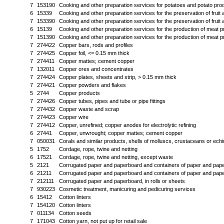
7
153190
Cooking and other preparation services for potatoes and potato pro
6
15339
Cooking and other preparation services for the preservation of fruit
7
153390
Cooking and other preparation services for the preservation of fruit
6
15139
Cooking and other preparation services for the production of meat 
7
151390
Cooking and other preparation services for the production of meat 
7
274422
Copper bars, rods and profiles
7
274425
Copper foil, <= 0.15 mm thick
7
274411
Copper mattes; cement copper
7
132011
Copper ores and concentrates
7
274424
Copper plates, sheets and strip, > 0.15 mm thick
7
274421
Copper powders and flakes
5
2744
Copper products
7
274426
Copper tubes, pipes and tube or pipe fittings
7
274432
Copper waste and scrap
7
274423
Copper wire
7
274412
Copper, unrefined; copper anodes for electrolytic refining
6
27441
Copper, unwrought; copper mattes; cement copper
7
050031
Corals and similar products, shells of molluscs, crustaceans or ec
5
1752
Cordage, rope, twine and netting
6
17521
Cordage, rope, twine and netting, except waste
5
2121
Corrugated paper and paperboard and containers of paper and pap
6
21211
Corrugated paper and paperboard and containers of paper and pap
7
212111
Corrugated paper and paperboard, in rolls or sheets
7
930223
Cosmetic treatment, manicuring and pedicuring services
6
15412
Cotton linters
7
154120
Cotton linters
7
011134
Cotton seeds
7
171043
Cotton yarn, not put up for retail sale