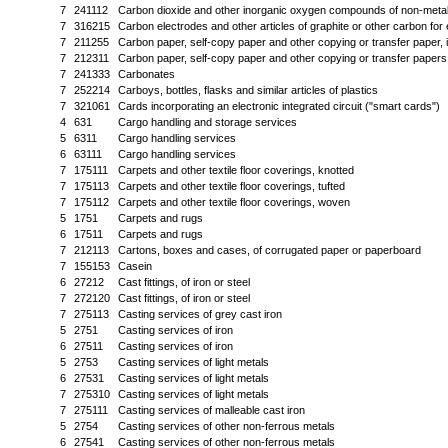
7
241112
Carbon dioxide and other inorganic oxygen compounds of non-meta
7
316215
Carbon electrodes and other articles of graphite or other carbon for 
7
211255
Carbon paper, self-copy paper and other copying or transfer paper, i
7
212311
Carbon paper, self-copy paper and other copying or transfer papers;
7
241333
Carbonates
7
252214
Carboys, bottles, flasks and similar articles of plastics
7
321061
Cards incorporating an electronic integrated circuit ("smart cards")
4
631
Cargo handling and storage services
5
6311
Cargo handling services
6
63111
Cargo handling services
7
175111
Carpets and other textile floor coverings, knotted
7
175113
Carpets and other textile floor coverings, tufted
7
175112
Carpets and other textile floor coverings, woven
5
1751
Carpets and rugs
6
17511
Carpets and rugs
7
212113
Cartons, boxes and cases, of corrugated paper or paperboard
7
155153
Casein
6
27212
Cast fittings, of iron or steel
7
272120
Cast fittings, of iron or steel
7
275113
Casting services of grey cast iron
5
2751
Casting services of iron
6
27511
Casting services of iron
5
2753
Casting services of light metals
6
27531
Casting services of light metals
7
275310
Casting services of light metals
7
275111
Casting services of malleable cast iron
5
2754
Casting services of other non-ferrous metals
6
27541
Casting services of other non-ferrous metals