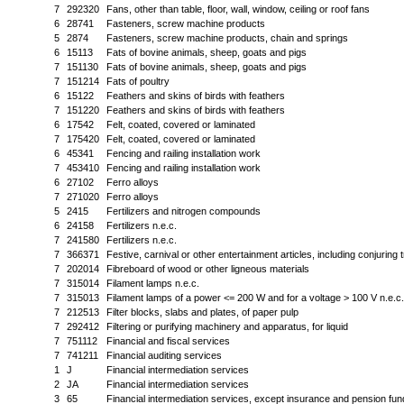
7
292320
Fans, other than table, floor, wall, window, ceiling or roof fans
6
28741
Fasteners, screw machine products
5
2874
Fasteners, screw machine products, chain and springs
6
15113
Fats of bovine animals, sheep, goats and pigs
7
151130
Fats of bovine animals, sheep, goats and pigs
7
151214
Fats of poultry
6
15122
Feathers and skins of birds with feathers
7
151220
Feathers and skins of birds with feathers
6
17542
Felt, coated, covered or laminated
7
175420
Felt, coated, covered or laminated
6
45341
Fencing and railing installation work
7
453410
Fencing and railing installation work
6
27102
Ferro alloys
7
271020
Ferro alloys
5
2415
Fertilizers and nitrogen compounds
6
24158
Fertilizers n.e.c.
7
241580
Fertilizers n.e.c.
7
366371
Festive, carnival or other entertainment articles, including conjuring 
7
202014
Fibreboard of wood or other ligneous materials
7
315014
Filament lamps n.e.c.
7
315013
Filament lamps of a power <= 200 W and for a voltage > 100 V n.e.c.
7
212513
Filter blocks, slabs and plates, of paper pulp
7
292412
Filtering or purifying machinery and apparatus, for liquid
7
751112
Financial and fiscal services
7
741211
Financial auditing services
1
J
Financial intermediation services
2
JA
Financial intermediation services
3
65
Financial intermediation services, except insurance and pension fun