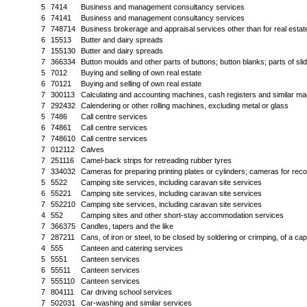
5
7414
Business and management consultancy services
6
74141
Business and management consultancy services
7
748714
Business brokerage and appraisal services other than for real estat
6
15513
Butter and dairy spreads
7
155130
Butter and dairy spreads
7
366334
Button moulds and other parts of buttons; button blanks; parts of sli
5
7012
Buying and selling of own real estate
6
70121
Buying and selling of own real estate
7
300113
Calculating and accounting machines, cash registers and similar mac
7
292432
Calendering or other rolling machines, excluding metal or glass
5
7486
Call centre services
6
74861
Call centre services
7
748610
Call centre services
7
012112
Calves
7
251116
Camel-back strips for retreading rubber tyres
7
334032
Cameras for preparing printing plates or cylinders; cameras for reco
5
5522
Camping site services, including caravan site services
6
55221
Camping site services, including caravan site services
7
552210
Camping site services, including caravan site services
4
552
Camping sites and other short-stay accommodation services
7
366375
Candles, tapers and the like
7
287211
Cans, of iron or steel, to be closed by soldering or crimping, of a cap
4
555
Canteen and catering services
5
5551
Canteen services
6
55511
Canteen services
7
555110
Canteen services
7
804111
Car driving school services
7
502031
Car-washing and similar services