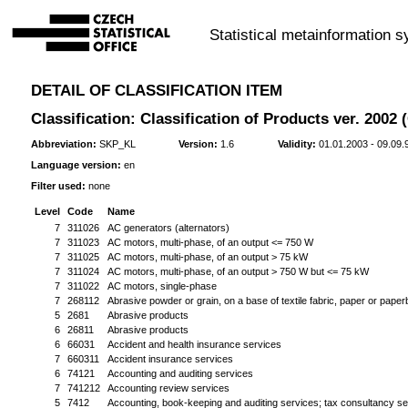
Statistical metainformation 
DETAIL OF CLASSIFICATION ITEM
Classification: Classification of Products ver. 2002
Abbreviation:
SKP_KL
Version:
1.6
Validity:
01.01.2003 - 09.09.
Language version:
en
Filter used:
none
Level
Code
Name
7
311026
AC generators (alternators)
7
311023
AC motors, multi-phase, of an output <= 750 W
7
311025
AC motors, multi-phase, of an output > 75 kW
7
311024
AC motors, multi-phase, of an output > 750 W but <= 75 kW
7
311022
AC motors, single-phase
7
268112
Abrasive powder or grain, on a base of textile fabric, paper or pape
5
2681
Abrasive products
6
26811
Abrasive products
6
66031
Accident and health insurance services
7
660311
Accident insurance services
6
74121
Accounting and auditing services
7
741212
Accounting review services
5
7412
Accounting, book-keeping and auditing services; tax consultancy se