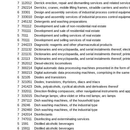
7
112012
Derrick erection, repair and dismantling services and related services
7
292214
Derricks; cranes; mobile lifting frames, straddle carriers and works t
6
33301
Design and assembly services of industrial process control equipmen
7
333010
Design and assembly services of industrial process control equipmen
7
245132
Detergents and washing preparations
7
701112
Development and sale of non-residential real estate
7
701111
Development and sale of residential real estate
5
7011
Development and selling services of real estate
6
70111
Development and selling services of real estate
7
244223
Diagnostic reagents and other pharmaceutical products
7
221132
Dictionaries and encyclopaedia, and serial instalments thereof; elect
7
221131
Dictionaries and encyclopaedia, and serial instalments thereof; print
6
22113
Dictionaries and encyclopaedia, and serial instalments thereof; print
7
352012
Diesel-electric locomotives
7
300214
Digital automatic data processing machines presented in the form o
7
300213
Digital automatic data processing machines, comprising in the same h
6
32105
Diodes and transistors
7
321051
Diodes; transistors; thyristors, diacs and triacs
7
241423
Diols, polyalcohols, cyclical alcohols and derivatives thereof
7
332011
Direction-finding compasses; other navigational instruments and ap
7
315015
Discharge lamps; ultra-violet or infra-red lamps; arc lamps
7
297112
Dish washing machines, of the household type
6
29246
Dish washing machines, of the industrial type
7
292460
Dish washing machines, of the industrial type
7
242014
Disinfectants
7
747011
Disinfecting and exterminating services
5
1591
Distilled alcoholic beverages
6
15911
Distilled alcoholic beverages