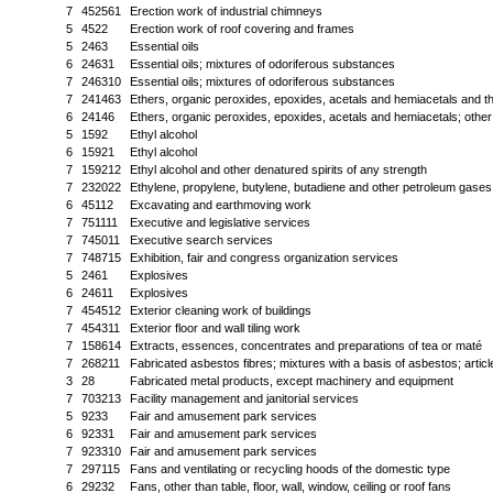
7
452561
Erection work of industrial chimneys
5
4522
Erection work of roof covering and frames
5
2463
Essential oils
6
24631
Essential oils; mixtures of odoriferous substances
7
246310
Essential oils; mixtures of odoriferous substances
7
241463
Ethers, organic peroxides, epoxides, acetals and hemiacetals and th
6
24146
Ethers, organic peroxides, epoxides, acetals and hemiacetals; oth
5
1592
Ethyl alcohol
6
15921
Ethyl alcohol
7
159212
Ethyl alcohol and other denatured spirits of any strength
7
232022
Ethylene, propylene, butylene, butadiene and other petroleum gase
6
45112
Excavating and earthmoving work
7
751111
Executive and legislative services
7
745011
Executive search services
7
748715
Exhibition, fair and congress organization services
5
2461
Explosives
6
24611
Explosives
7
454512
Exterior cleaning work of buildings
7
454311
Exterior floor and wall tiling work
7
158614
Extracts, essences, concentrates and preparations of tea or maté
7
268211
Fabricated asbestos fibres; mixtures with a basis of asbestos; article
3
28
Fabricated metal products, except machinery and equipment
7
703213
Facility management and janitorial services
5
9233
Fair and amusement park services
6
92331
Fair and amusement park services
7
923310
Fair and amusement park services
7
297115
Fans and ventilating or recycling hoods of the domestic type
6
29232
Fans, other than table, floor, wall, window, ceiling or roof fans