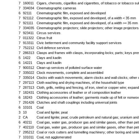
7
160011
Cigars, cheroots, cigarillos and cigarettes, of tobacco or tobacco su
7
334034
Cinematographic cameras
6
92111
Cinematographic film, exposed and developed
7
921112
Cinematographic film, exposed and developed, of a width < 35 mm
7
921111
Cinematographic film, exposed and developed, of a width >= 35 mm
7
334035
Cinematographic projectors; slide projectors; other image projectors
7
923411
Circus services
7
011322
Citrus fruit
7
913311
Civic betterment and community facility support services
7
752212
Civil defence services
7
286313
Clasps and frames with clasps, incorporating locks; parts; keys pre
5
1422
Clays and kaolin
6
14221
Clays and kaolin
7
900312
Clean-up services of polluted surface water
7
335022
Clock movements, complete and assembled
7
335014
Clocks with watch movements; alarm clocks and wall clocks; other 
7
297113
Cloth washing and drying machines, of the household type
7
287313
Cloth, grills, netting and fencing, of iron, steel or copper wire; expan
7
182431
Clothing accessories of leather or of composition leather
6
18243
Clothing accessories of leather; garments made up of felt or nonwov
7
291426
Clutches and shaft couplings including universal joints
6
10101
Coal
3
10
Coal and lignite; peat
2
CA
Coal and lignite; peat; crude petroleum and natural gas; uranium and
6
40211
Coal gas, water gas, producer gas and similar gases, other than pe
7
402110
Coal gas, water gas, producer gas and similar gases, other than pe
7
295212
Coal or rock cutters and tunnelling machinery; other boring and sin
7
101011
Coal, not agglomerated