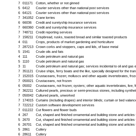
7
011171
Cotton, whether or not ginned
5
6412
Courier services other than national post services
6
64121
Courier services other than national post services
7
341052
Crane lorries
6
66036
Credit and suretyship insurance services
7
660360
Credit and suretyship insurance services
7
748711
Credit reporting services
7
158211
Crispbread, rusks, toasted bread and similar toasted products
4
011
Crops, products of market gardening and horticulture
7
287213
Crown corks and stoppers, caps and lids, of base metal
5
1541
Crude oils and fats
4
111
Crude petroleum and natural gas
5
1110
Crude petroleum and natural gas
3
11
Crude petroleum and natural gas; services incidental to oil and gas 
7
351121
Cruise ships, ferry boats and the like, specially designed for the tra
7
152015
Crustaceans, frozen; molluscs and other aquatic invertebrates, frozen
7
050021
Crustaceans, not frozen
6
05002
Crustaceans, not frozen; oysters; other aquatic invertebrates, live, f
7
362211
Cultured pearls, precious or semi-precious stones, including synthet
7
050042
Cultured pearls, unworked
7
174015
Curtains (including drapes) and interior blinds; curtain or bed valanc
7
722212
Custom software development services
7
011222
Cut flowers and flower buds
4
267
Cut, shaped and finished ornamental and building stone and articles 
5
2670
Cut, shaped and finished ornamental and building stone and articles 
6
26701
Cut, shaped and finished ornamental and building stone and articles 
5
2861
Cutlery
6
28611
Cutlery