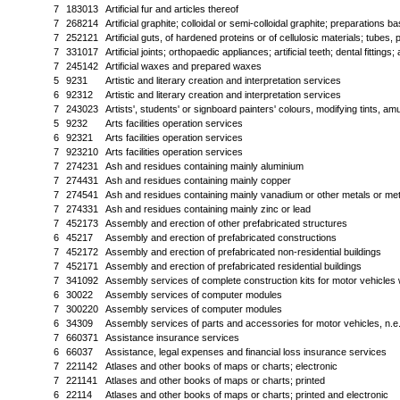
7
183013
Artificial fur and articles thereof
7
268214
Artificial graphite; colloidal or semi-colloidal graphite; preparation
7
252121
Artificial guts, of hardened proteins or of cellulosic materials; tubes, 
7
331017
Artificial joints; orthopaedic appliances; artificial teeth; dental fittings; 
7
245142
Artificial waxes and prepared waxes
5
9231
Artistic and literary creation and interpretation services
6
92312
Artistic and literary creation and interpretation services
7
243023
Artists', students' or signboard painters' colours, modifying tints, a
5
9232
Arts facilities operation services
6
92321
Arts facilities operation services
7
923210
Arts facilities operation services
7
274231
Ash and residues containing mainly aluminium
7
274431
Ash and residues containing mainly copper
7
274541
Ash and residues containing mainly vanadium or other metals or m
7
274331
Ash and residues containing mainly zinc or lead
7
452173
Assembly and erection of other prefabricated structures
6
45217
Assembly and erection of prefabricated constructions
7
452172
Assembly and erection of prefabricated non-residential buildings
7
452171
Assembly and erection of prefabricated residential buildings
7
341092
Assembly services of complete construction kits for motor vehicles 
6
30022
Assembly services of computer modules
7
300220
Assembly services of computer modules
6
34309
Assembly services of parts and accessories for motor vehicles, n.e.
7
660371
Assistance insurance services
6
66037
Assistance, legal expenses and financial loss insurance services
7
221142
Atlases and other books of maps or charts; electronic
7
221141
Atlases and other books of maps or charts; printed
6
22114
Atlases and other books of maps or charts; printed and electronic