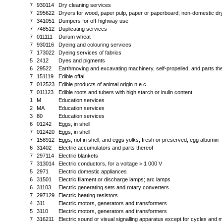
7
930114
Dry cleaning services
7
295622
Dryers for wood, paper pulp, paper or paperboard; non-domestic dry
7
341051
Dumpers for off-highway use
7
748512
Duplicating services
7
011111
Durum wheat
7
930116
Dyeing and colouring services
7
173022
Dyeing services of fabrics
5
2412
Dyes and pigments
6
29522
Earthmoving and excavating machinery, self-propelled, and parts th
7
151119
Edible offal
7
012523
Edible products of animal origin n.e.c.
7
011123
Edible roots and tubers with high starch or inulin content
1
M
Education services
2
MA
Education services
3
80
Education services
6
01242
Eggs, in shell
7
012420
Eggs, in shell
7
158912
Eggs, not in shell, and eggs yolks, fresh or preserved; egg albumin
6
31402
Electric accumulators and parts thereof
7
297114
Electric blankets
7
313014
Electric conductors, for a voltage > 1 000 V
5
2971
Electric domestic appliances
6
31501
Electric filament or discharge lamps; arc lamps
6
31103
Electric generating sets and rotary converters
7
297129
Electric heating resistors
4
311
Electric motors, generators and transformers
5
3110
Electric motors, generators and transformers
7
316211
Electric sound or visual signalling apparatus except for cycles and 