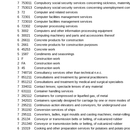
7
753011
Compulsory social security services concerning sickness, maternity
7
753013
Compulsory social security services concerning unemployment com
3
72
Computer and related services
6
72301
Computer facilities management services
7
723010
Computer facilities management services
6
72302
Computer processing services
5
3002
Computers and other information processing equipment
6
30021
Computing machinery and parts and accessories thereof
6
26611
Concrete products for construction
5
2661
Concrete products for construction purposes
6
45253
Concrete work
5
1587
Condiments and seasonings
1
F
Construction work
2
FA
Construction work
3
45
Construction work
7
748716
Consultancy services other than technical n.e.c.
7
851211
Consultations and treatment by general practitioners
7
851212
Consultations and treatment by medical and surgical specialists
7
334011
Contact lenses; spectacle lenses of any material
7
631111
Container handling services
7
282112
Containers for compressed or liquefied gas, of metal
7
342021
Containers specially designed for carriage by one or more modes of
7
295211
Continuous-action elevators and conveyors, for underground use
7
351192
Conversion services of ships
7
295111
Converters, ladles, ingot moulds and casting machines; metal-rolling 
6
25134
Conveyor or transmission belts or belting, of vulcanized rubber
7
251340
Conveyor or transmission belts or belting, of vulcanized rubber
6
15319
Cooking and other preparation services for potatoes and potato pro