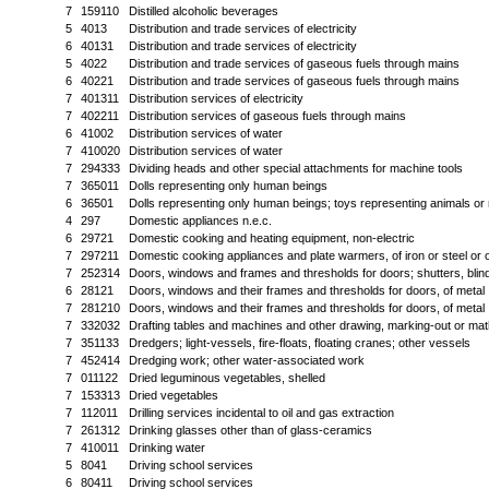
7
159110
Distilled alcoholic beverages
5
4013
Distribution and trade services of electricity
6
40131
Distribution and trade services of electricity
5
4022
Distribution and trade services of gaseous fuels through mains
6
40221
Distribution and trade services of gaseous fuels through mains
7
401311
Distribution services of electricity
7
402211
Distribution services of gaseous fuels through mains
6
41002
Distribution services of water
7
410020
Distribution services of water
7
294333
Dividing heads and other special attachments for machine tools
7
365011
Dolls representing only human beings
6
36501
Dolls representing only human beings; toys representing animals or
4
297
Domestic appliances n.e.c.
6
29721
Domestic cooking and heating equipment, non-electric
7
297211
Domestic cooking appliances and plate warmers, of iron or steel or o
7
252314
Doors, windows and frames and thresholds for doors; shutters, blinds 
6
28121
Doors, windows and their frames and thresholds for doors, of metal
7
281210
Doors, windows and their frames and thresholds for doors, of metal
7
332032
Drafting tables and machines and other drawing, marking-out or mat
7
351133
Dredgers; light-vessels, fire-floats, floating cranes; other vessels
7
452414
Dredging work; other water-associated work
7
011122
Dried leguminous vegetables, shelled
7
153313
Dried vegetables
7
112011
Drilling services incidental to oil and gas extraction
7
261312
Drinking glasses other than of glass-ceramics
7
410011
Drinking water
5
8041
Driving school services
6
80411
Driving school services