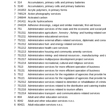
4
314
Accumulators, primary cells and primary batteries
5
3140
Accumulators, primary cells and primary batteries
7
241653
Acrylic polymers, in primary forms
7
748124
Action photography services
7
246644
Activated carbon
7
241411
Acyclic hydrocarbons
7
244224
Adhesive dressings, catgut and similar materials; first-aid boxes
4
751
Administration services of the state and the economic and social po
7
751311
Administrative agriculture-, forestry-, fishing- and hunting-related se
7
751211
Administrative educational services
7
752111
Administrative external affairs-related services, diplomatic and con
7
751312
Administrative fuel- and energy-related services
7
751212
Administrative health care services
7
751213
Administrative housing and community amenity services
7
751313
Administrative mining- and mineral resources-, manufacturing- and c
7
751317
Administrative multipurpose development project services
7
751214
Administrative recreational, cultural and religious services
5
7513
Administrative services for more efficient operation of business
6
75131
Administrative services for more efficient operation of business
5
7512
Administrative services for the regulation of agencies that provide he
6
75121
Administrative services for the regulation of agencies that provide he
7
752312
Administrative services related to detention or rehabilitation of crimin
7
751315
Administrative services related to the distributive and catering trade
7
751316
Administrative services related to tourism affairs
7
751314
Administrative transport- and communications-related services
4
804
Adult and other education services
5
8042
Adult and other education services n.e.c.
6
80421
Adult education services n.e.c.