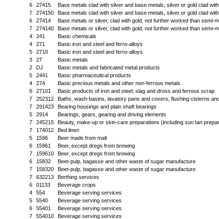
6
27415
Base metals clad with silver and base metals, silver or gold clad wi
7
274150
Base metals clad with silver and base metals, silver or gold clad wi
6
27414
Base metals or silver, clad with gold, not further worked than semi-
7
274140
Base metals or silver, clad with gold, not further worked than semi-
4
241
Basic chemicals
4
271
Basic iron and steel and ferro-alloys
5
2710
Basic iron and steel and ferro-alloys
3
27
Basic metals
2
DJ
Basic metals and fabricated metal products
5
2441
Basic pharmaceutical products
4
274
Basic precious metals and other non-ferrous metals
6
27101
Basic products of iron and steel; slag and dross and ferrous scrap
7
252312
Baths, wash-basins, lavatory pans and covers, flushing cisterns and 
7
291423
Bearing housings and plain shaft bearings
5
2914
Bearings, gears, gearing and driving elements
7
245215
Beauty, make-up or skin-care preparations (including sun tan prepara
7
174012
Bed linen
5
1596
Beer made from malt
6
15961
Beer, except dregs from brewing
7
159610
Beer, except dregs from brewing
6
15832
Beet-pulp, bagasse and other waste of sugar manufacture
7
158320
Beet-pulp, bagasse and other waste of sugar manufacture
7
632213
Berthing services
6
01133
Beverage crops
4
554
Beverage serving services
5
5540
Beverage serving services
6
55401
Beverage serving services
7
554010
Beverage serving services