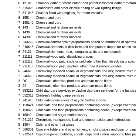
6
19101
Chamois leather; patent leather and patent laminated leather; metalli
7
315025
Chandeliers and other electric ceiling or wall lighting fittings
7
341045
Chassis fitted with engines, for motor vehicles
6
15514
Cheese and curd
7
155140
Cheese and curd
4
143
Chemical and fertilizer minerals
5
1430
Chemical and fertilizer minerals
6
14301
Chemical and fertilizer minerals
7
244222
Chemical contraceptive preparations based on hormones or spermi
7
246643
Chemical elements in disk form and compounds doped for use in ele
6
24131
Chemical elements n.e.c.; inorganic acids and compounds
7
211111
Chemical wood pulp, dissolving grades
7
211112
Chemical wood pulp, soda or sulphate, other than dissolving grades
7
211113
Chemical wood pulp, sulphite, other than dissolving grades
6
24661
Chemically modified animal or vegetable fats and oils; inedible mixtur
7
246610
Chemically modified animal or vegetable fats and oils; inedible mixtur
2
DG
Chemicals, chemical products and man-made fibres
3
24
Chemicals, chemical products and man-made fibres
7
853211
Child day-care services excluding day-care services for the handi
7
552311
Children's holiday camp services
7
241413
Chlorinated derivatives of acyclic hydrocarbons
7
158421
Chocolate and food preparations containing cocoa (except sweeten
7
158422
Chocolate and food preparations containing cocoa (except sweetene
6
15842
Chocolate and sugar confectionery
7
241212
Chromium, manganese, lead and copper oxides and hydroxides
5
1594
Cider and other fruit wines
7
366361
Cigarette lighters and other lighters; smoking pipes and cigar or cig
7
212514
Cigarette paper; bobbins, spools, cops and similar supports; filter 