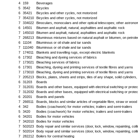
4
159
Beverages
5
3542
Bicycles
6
35421
Bicycles and other cycles, not motorized
7
354210
Bicycles and other cycles, not motorized
7
334022
Binoculars, monoculars and other optical telescopes; other astronom
6
14501
Bitumen and asphalt, natural; asphaltites and asphaltic rock
7
145010
Bitumen and asphalt, natural; asphaltites and asphaltic rock
7
268213
Bituminous mixtures based on natural asphalt or bitumen, on petroleu
6
11104
Bituminous or oil shale and tar sands
7
111040
Bituminous or oil shale and tar sands
7
174011
Blankets and travelling rugs, except electric blankets
6
17302
Bleaching and dyeing services of fabrics
7
173021
Bleaching services of fabrics
6
17301
Bleaching, dyeing and printing services of textile fibres and yarns
7
173010
Bleaching, dyeing and printing services of textile fibres and yarns
7
205213
Blocks, plates, sheets and strips, tiles of any shape, solid cylinders
6
31203
Boards
7
312031
Boards and other bases, equipped with electrical switching or protec
7
312032
Boards and other bases, equipped with electrical switching or protec
6
20201
Boards and panels
7
266511
Boards, blocks and similar articles of vegetable fibre, straw or woo
4
342
Bodies (coachwork) for motor vehicles; trailers and semi-trailers
5
3420
Bodies (coachwork) for motor vehicles; trailers and semi-trailers
6
34201
Bodies for motor vehicles
7
342010
Bodies for motor vehicles
7
502023
Body repair and similar services (door, lock, window, repainting, colli
7
502014
Body repair and similar services (door, lock, window, repainting, coll
7
282212
Boilers for central heating