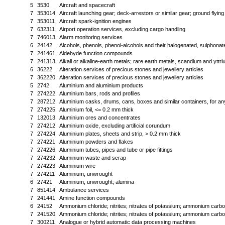
5
3530
Aircraft and spacecraft
7
353014
Aircraft launching gear; deck-arrestors or similar gear; ground flying
7
353011
Aircraft spark-ignition engines
7
632311
Airport operation services, excluding cargo handling
7
746013
Alarm monitoring services
6
24142
Alcohols, phenols, phenol-alcohols and their halogenated, sulphonated,
7
241461
Aldehyde function compounds
7
241313
Alkali or alkaline-earth metals; rare earth metals, scandium and yttr
6
36222
Alteration services of precious stones and jewellery articles
7
362220
Alteration services of precious stones and jewellery articles
5
2742
Aluminium and aluminium products
7
274222
Aluminium bars, rods and profiles
7
287212
Aluminium casks, drums, cans, boxes and similar containers, for any 
7
274225
Aluminium foil, <= 0.2 mm thick
7
132013
Aluminium ores and concentrates
7
274212
Aluminium oxide, excluding artificial corundum
7
274224
Aluminium plates, sheets and strip, > 0.2 mm thick
7
274221
Aluminium powders and flakes
7
274226
Aluminium tubes, pipes and tube or pipe fittings
7
274232
Aluminium waste and scrap
7
274223
Aluminium wire
7
274211
Aluminium, unwrought
6
27421
Aluminium, unwrought; alumina
7
851414
Ambulance services
7
241441
Amine function compounds
6
24152
Ammonium chloride; nitrites; nitrates of potassium; ammonium carb
7
241520
Ammonium chloride; nitrites; nitrates of potassium; ammonium carb
7
300211
Analogue or hybrid automatic data processing machines