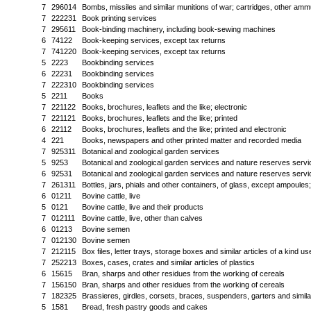
7
296014
Bombs, missiles and similar munitions of war; cartridges, other ammu
7
222231
Book printing services
7
295611
Book-binding machinery, including book-sewing machines
6
74122
Book-keeping services, except tax returns
7
741220
Book-keeping services, except tax returns
5
2223
Bookbinding services
6
22231
Bookbinding services
7
222310
Bookbinding services
5
2211
Books
7
221122
Books, brochures, leaflets and the like; electronic
7
221121
Books, brochures, leaflets and the like; printed
6
22112
Books, brochures, leaflets and the like; printed and electronic
4
221
Books, newspapers and other printed matter and recorded media
7
925311
Botanical and zoological garden services
5
9253
Botanical and zoological garden services and nature reserves servi
6
92531
Botanical and zoological garden services and nature reserves servi
7
261311
Bottles, jars, phials and other containers, of glass, except ampoules;
6
01211
Bovine cattle, live
5
0121
Bovine cattle, live and their products
7
012111
Bovine cattle, live, other than calves
6
01213
Bovine semen
7
012130
Bovine semen
7
212115
Box files, letter trays, storage boxes and similar articles of a kind us
7
252213
Boxes, cases, crates and similar articles of plastics
6
15615
Bran, sharps and other residues from the working of cereals
7
156150
Bran, sharps and other residues from the working of cereals
7
182325
Brassieres, girdles, corsets, braces, suspenders, garters and similar
5
1581
Bread, fresh pastry goods and cakes