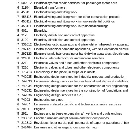
7
502012
Electrical system repair services, for passenger motor cars
6
31104
Electrical transformers
6
45311
Electrical wiring and fitting work
7
453113
Electrical wiring and fitting work for other construction projects
7
453112
Electrical wiring and fitting work in non-residential buildings
7
453111
Electrical wiring and fitting work in residential buildings
5
4011
Electricity
4
312
Electricity distribution and control apparatus
5
3120
Electricity distribution and control apparatus
7
331012
Electro-diagnostic apparatus and ultraviolet or infra-red ray appara
7
297121
Electro-mechanical domestic appliances, with self-contained electri
7
297123
Electro-thermic hair-dressing or hand-drying apparatus; electric sm
6
32106
Electronic integrated circuits and microassemblies
4
321
Electronic valves and tubes and other electronic components
5
3210
Electronic valves and tubes and other electronic components
7
175413
Embroidery in the piece, in strips or in motifs
7
742035
Engineering design services for industrial process and production
7
742033
Engineering design services for mechanical and electrical installation
7
742034
Engineering design services for the construction of civil engineering
7
742032
Engineering design services for the construction of foundations and 
7
742036
Engineering design services n.e.c.
6
74203
Engineering services
6
74207
Engineering-related scientific and technical consulting services
6
29111
Engines
5
2911
Engines and turbines except aircraft, vehicle and cycle engines
7
233012
Enriched uranium and plutonium and their compounds
7
212312
Envelopes, letter cards, plain postcards of paper or paperboard; bo
7
241464
Enzymes and other organic compounds n.e.c.