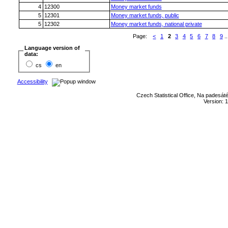
4
12300
Money market funds
5
12301
Money market funds, public
5
12302
Money market funds, national private
Page:
<
1
2
3
4
5
6
7
8
9
..
Language version of
data:
cs
en
Accessibility
Czech Statistical Office, Na padesát
Version: 1