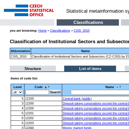
Statistical metainformation 
Classifications
you are browsing:
Home
>
Classifications
>
CISS_2010
Classification of Institutional Sectors and Subsect
Abbreviation
Name
CISS_2010
Classification of Institutional Sectors and Subsectors (CZ-CISS) by 
Structure
List of items
Items of code list:
Level
Code
Name
5
12100
Central bank (public)
3
12200
Deposit-taking corporations except the central
4
12200
Deposit-taking corporations except the central
5
12201
Deposit-taking corporations except the central 
5
12202
Deposit-taking corporations except the central b
5
12203
Deposit-taking corporations except the central 
3
12300
Money market funds