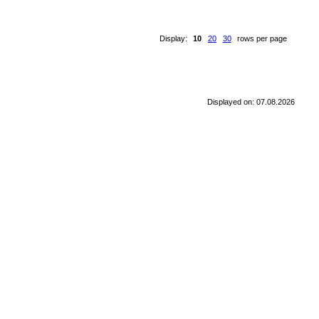
Display:
10
20
30
rows per page
Displayed on: 07.08.2026