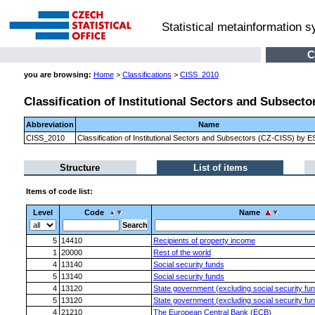
Statistical metainformation 
C
you are browsing:
Home
>
Classifications
>
CISS_2010
Classification of Institutional Sectors and Subsect
Abbreviation
Name
CISS_2010
Classification of Institutional Sectors and Subsectors (CZ-CISS) by 
Structure
List of items
Items of code list:
Level
Code
Name
5
14410
Recipients of property income
1
20000
Rest of the world
4
13140
Social security funds
5
13140
Social security funds
4
13120
State government (excluding social security fu
5
13120
State government (excluding social security fu
4
21210
The European Central Bank (ECB)