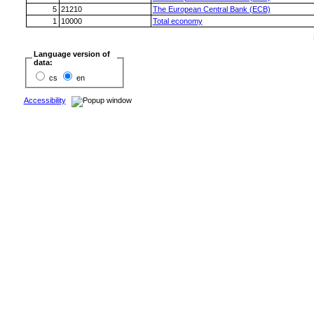
5
21210
The European Central Bank (ECB)
1
10000
Total economy
Language version of
data:
cs
en
Accessibility