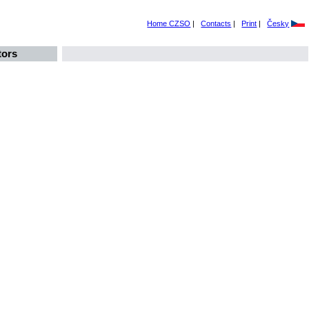
Home CZSO
|
Contacts
|
Print
|
Česky
tors