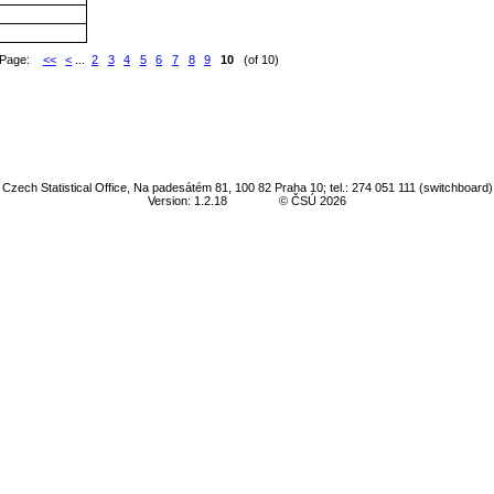
Page:
<<
<
...
2
3
4
5
6
7
8
9
10
(of 10)
Czech Statistical Office, Na padesátém 81, 100 82 Praha 10; tel.: 274 051 111 (switchboard)
Version: 1.2.18
© ČSÚ 2026