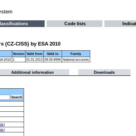
system
lassifications
Code lists
Indica
ors (CZ-CISS) by ESA 2010
Version
Valid from
Valid to
Family
ESA 2010
1
01.01.2013
09.09.9999
National accounts
Additional information
Downloads
nds)
nds)