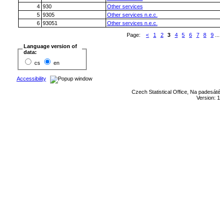
4
930
Other services
5
9305
Other services n.e.c.
6
93051
Other services n.e.c.
Page:
<
1
2
3
4
5
6
7
8
9
...
Language version of
data:
cs
en
Accessibility
Czech Statistical Office, Na padesát
Version: 1