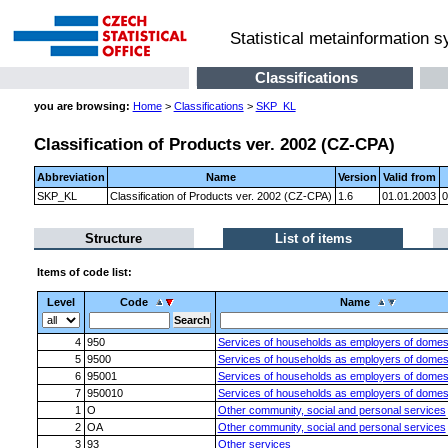
Statistical metainformation 
Classifications
you are browsing:
Home
>
Classifications
>
SKP_KL
Classification of Products ver. 2002 (CZ-CPA)
Abbreviation
Name
Version
Valid from
SKP_KL
Classification of Products ver. 2002 (CZ-CPA)
1.6
01.01.2003
0
Structure
List of items
Items of code list:
Level
Code
Name
4
950
Services of households as employers of domest
5
9500
Services of households as employers of domest
6
95001
Services of households as employers of domest
7
950010
Services of households as employers of domest
1
O
Other community, social and personal services
2
OA
Other community, social and personal services
3
93
Other services