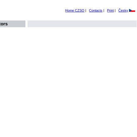
Home CZSO
|
Contacts
|
Print
|
Česky
tors