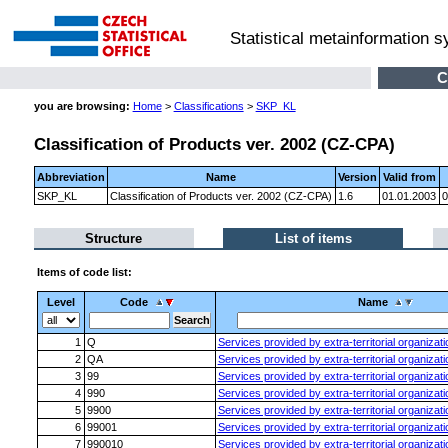
Statistical metainformation 
C
you are browsing:
Home
>
Classifications
>
SKP_KL
Classification of Products ver. 2002 (CZ-CPA)
Abbreviation
Name
Version
Valid from
SKP_KL
Classification of Products ver. 2002 (CZ-CPA)
1.6
01.01.2003
0
Structure
List of items
Items of code list:
Level
Code
Name
1
Q
Services provided by extra-territorial organizat
2
QA
Services provided by extra-territorial organizat
3
99
Services provided by extra-territorial organizat
4
990
Services provided by extra-territorial organizat
5
9900
Services provided by extra-territorial organizat
6
99001
Services provided by extra-territorial organizat
7
990010
Services provided by extra-territorial organizat