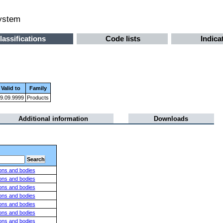
system
lassifications
Code lists
Indica
Valid to
Family
9.09.9999
Products
Additional information
Downloads
ions and bodies
ions and bodies
ions and bodies
ions and bodies
ions and bodies
ions and bodies
ions and bodies