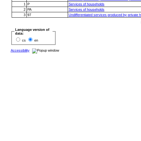
1
P
Services of households
2
PA
Services of households
3
97
Undifferentiated services produced by private 
Language version of
data:
cs
en
Accessibility