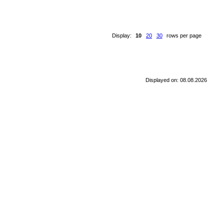
Display:
10
20
30
rows per page
Displayed on: 08.08.2026