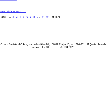
households for own use
Page:
1
2
3
4
5
6
7
8
9
...
>
>>
(of 457)
Czech Statistical Office, Na padesátém 81, 100 82 Praha 10; tel.: 274 051 111 (switchboard)
Version: 1.2.18
© ČSÚ 2026