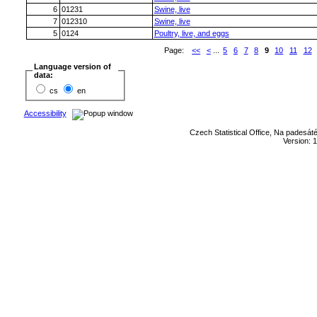
6
01231
Swine, live
7
012310
Swine, live
5
0124
Poultry, live, and eggs
Page:
<<
<
...
5
6
7
8
9
10
11
12
Language version of
data:
cs
en
Accessibility
Czech Statistical Office, Na padesát
Version: 1