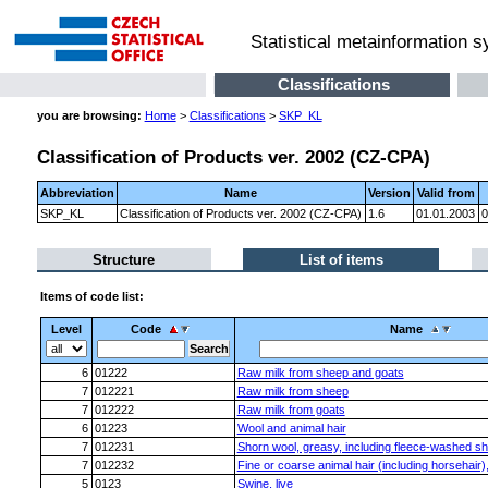
Statistical metainformation 
Classifications
you are browsing:
Home
>
Classifications
>
SKP_KL
Classification of Products ver. 2002 (CZ-CPA)
Abbreviation
Name
Version
Valid from
SKP_KL
Classification of Products ver. 2002 (CZ-CPA)
1.6
01.01.2003
0
Structure
List of items
Items of code list:
Level
Code
Name
6
01222
Raw milk from sheep and goats
7
012221
Raw milk from sheep
7
012222
Raw milk from goats
6
01223
Wool and animal hair
7
012231
Shorn wool, greasy, including fleece-washed s
7
012232
Fine or coarse animal hair (including horsehair
5
0123
Swine, live