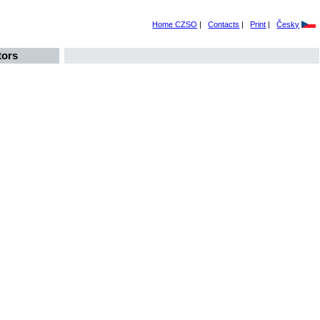
Home CZSO
|
Contacts
|
Print
|
Česky
tors