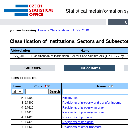
Statistical metainformation 
C
you are browsing:
Home
>
Classifications
>
CISS_2010
Classification of Institutional Sectors and Subsect
Abbreviation
Name
CISS_2010
Classification of Institutional Sectors and Subsectors (CZ-CISS) by 
Structure
List of items
Items of code list:
Level
Code
Name
5
14300
Employees
3
14400
Recipients of property and transfer income
4
14410
Recipients of property income
5
14410
Recipients of property income
4
14420
Recipients of pensions
5
14420
Recipients of pensions
4
14430
Recipients of other transfers