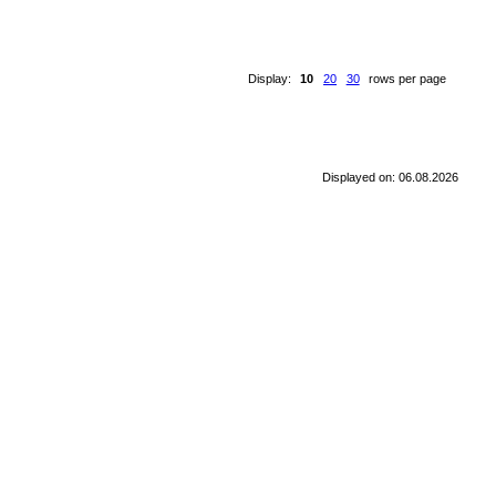
Display:
10
20
30
rows per page
Displayed on: 06.08.2026