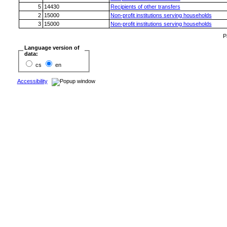
5
14430
Recipients of other transfers
2
15000
Non-profit institutions serving households
3
15000
Non-profit institutions serving households
P
Language version of
data:
cs
en
Accessibility