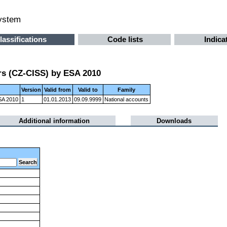
system
lassifications
Code lists
Indica
ors (CZ-CISS) by ESA 2010
Version
Valid from
Valid to
Family
ESA 2010
1
01.01.2013
09.09.9999
National accounts
Additional information
Downloads