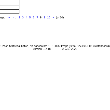
age:
<<
<
...
2
3
4
5
6
7
8
9
10
>
(of 10)
Czech Statistical Office, Na padesátém 81, 100 82 Praha 10; tel.: 274 051 111 (switchboard)
Version: 1.2.18
© ČSÚ 2026