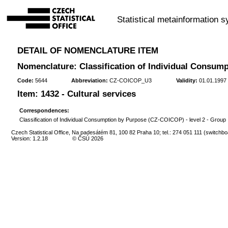
Statistical metainformation 
DETAIL OF NOMENCLATURE ITEM
Nomenclature: Classification of Individual Consump
Code:
5644
Abbreviation:
CZ-COICOP_U3
Validity:
01.01.1997 
Item: 1432 - Cultural services
Correspondences:
Classification of Individual Consumption by Purpose (CZ-COICOP) - level 2 - Group
Czech Statistical Office, Na padesátém 81, 100 82 Praha 10; tel.: 274 051 111 (switchbo
Version: 1.2.18
© ČSÚ 2026