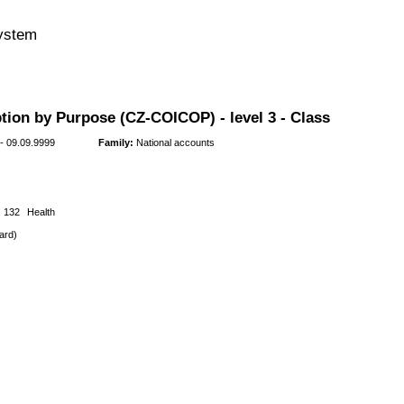
system
tion by Purpose (CZ-COICOP) - level 3 - Class
- 09.09.9999
Family:
National accounts
132
Health
ard)