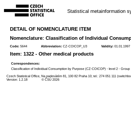
Statistical metainformation 
DETAIL OF NOMENCLATURE ITEM
Nomenclature: Classification of Individual Consump
Code:
5644
Abbreviation:
CZ-COICOP_U3
Validity:
01.01.1997 
Item: 1322 - Other medical products
Correspondences:
Classification of Individual Consumption by Purpose (CZ-COICOP) - level 2 - Group
Czech Statistical Office, Na padesátém 81, 100 82 Praha 10; tel.: 274 051 111 (switchbo
Version: 1.2.18
© ČSÚ 2026