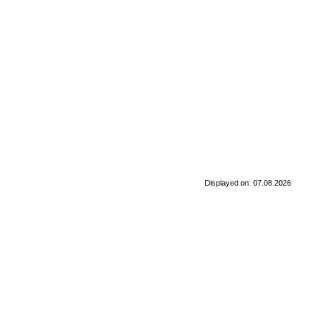
Displayed on: 07.08.2026