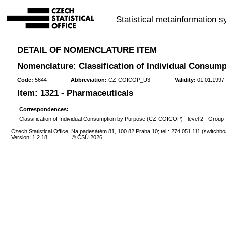
Statistical metainformation 
DETAIL OF NOMENCLATURE ITEM
Nomenclature: Classification of Individual Consump
Code:
5644
Abbreviation:
CZ-COICOP_U3
Validity:
01.01.1997 
Item: 1321 - Pharmaceuticals
Correspondences:
Classification of Individual Consumption by Purpose (CZ-COICOP) - level 2 - Group
Czech Statistical Office, Na padesátém 81, 100 82 Praha 10; tel.: 274 051 111 (switchbo
Version: 1.2.18
© ČSÚ 2026