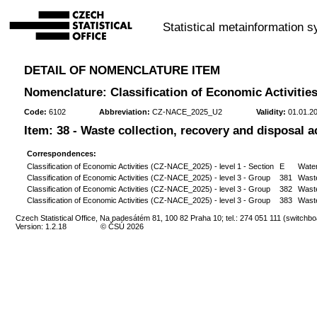
Statistical metainformation 
DETAIL OF NOMENCLATURE ITEM
Nomenclature: Classification of Economic Activities
Code:
6102
Abbreviation:
CZ-NACE_2025_U2
Validity:
01.01.20
Item: 38 - Waste collection, recovery and disposal ac
Correspondences:
Classification of Economic Activities (CZ-NACE_2025) - level 1 - Section
E
Water
Classification of Economic Activities (CZ-NACE_2025) - level 3 - Group
381
Waste
Classification of Economic Activities (CZ-NACE_2025) - level 3 - Group
382
Wast
Classification of Economic Activities (CZ-NACE_2025) - level 3 - Group
383
Waste
Czech Statistical Office, Na padesátém 81, 100 82 Praha 10; tel.: 274 051 111 (switchbo
Version: 1.2.18
© ČSÚ 2026