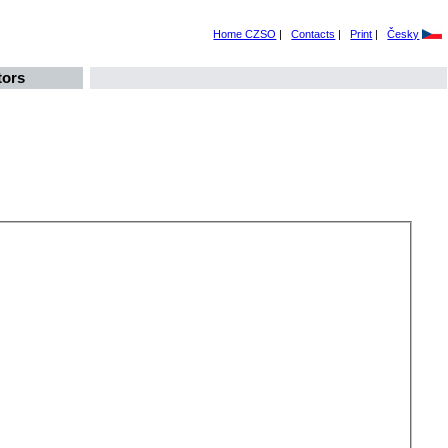
Home CZSO
|
Contacts
|
Print
|
Česky
tors