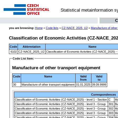
Statistical metainformation 
C
you are browsing:
Home
>
Code lists
>
CZ-NACE_2025_U2
>
Manufacture of other
Classification of Economic Activities (CZ-NACE_2025)
Code
Abbreviation
Name
6102
CZ-NACE_2025_U2
Classification of Economic Activities (CZ-NACE_2025) - l
Code List Item:
Manufacture of other transport equipment
Code
Name
Valid
Valid
from
to
30
Manufacture of other transport equipment
01.01.2025
09.09.9999
Correspondences
Classification of Economic Activities (CZ-NACE_2025) - level 1 - Section
C
Ma
Classification of Economic Activities (CZ-NACE_2025) - level 3 - Group
301
Bu
Classification of Economic Activities (CZ-NACE_2025) - level 3 - Group
302
Ma
Classification of Economic Activities (CZ-NACE_2025) - level 3 - Group
303
Ma
Classification of Economic Activities (CZ-NACE_2025) - level 3 - Group
304
Ma