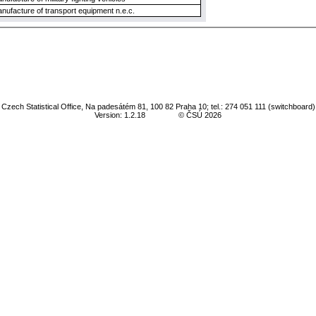
nufacture of transport equipment n.e.c.
Czech Statistical Office, Na padesátém 81, 100 82 Praha 10; tel.: 274 051 111 (switchboard)
Version: 1.2.18
© ČSÚ 2026