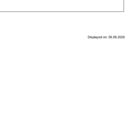
Displayed on: 06.08.2026