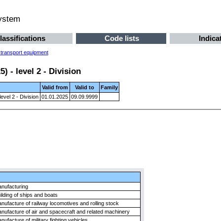
system
lassifications
Code lists
Indica
 transport equipment
 - level 2 - Division
Valid from
Valid to
Family
evel 2 - Division
01.01.2025
09.09.9999
nufacturing
ilding of ships and boats
nufacture of railway locomotives and rolling stock
nufacture of air and spacecraft and related machinery
nufacture of military fighting vehicles