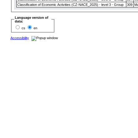
Classification of Economic Activities (CZ-NACE_2025) - level 3 - Group
309
Ma
Language version of
data:
cs
en
Accessibility