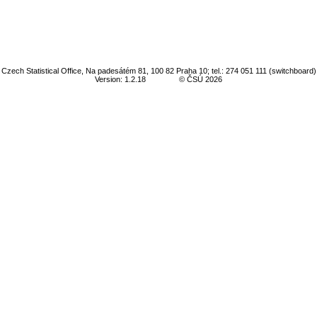
Czech Statistical Office, Na padesátém 81, 100 82 Praha 10; tel.: 274 051 111 (switchboard)
Version: 1.2.18
© ČSÚ 2026