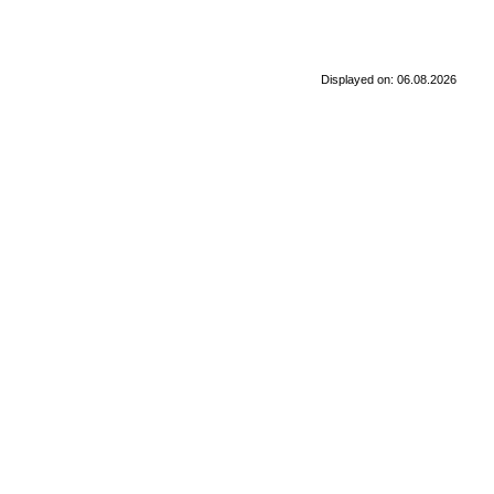
Displayed on: 06.08.2026