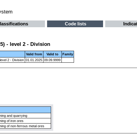
system
lassifications
Code lists
Indica
 - level 2 - Division
Valid from
Valid to
Family
evel 2 - Division
01.01.2025
09.09.9999
ning and quarrying
ning of iron ores
ning of non-ferrous metal ores