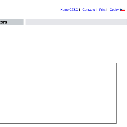
Home CZSO
|
Contacts
|
Print
|
Česky
tors