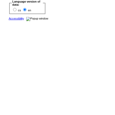
Language version of
data:
cs
en
Accessibility