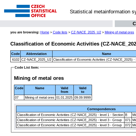
Statistical metainformation 
C
you are browsing:
Home
>
Code lists
>
CZ-NACE_2025_U2
>
Mining of metal ores
Classification of Economic Activities (CZ-NACE_2025)
Code
Abbreviation
Name
6102
CZ-NACE_2025_U2
Classification of Economic Activities (CZ-NACE_2025) - l
Code List Item:
Mining of metal ores
Code
Name
Valid
Valid
from
to
07
Mining of metal ores
01.01.2025
09.09.9999
Correspondences
Classification of Economic Activities (CZ-NACE_2025) - level 1 - Section
B
Mi
Classification of Economic Activities (CZ-NACE_2025) - level 3 - Group
071
Mi
Classification of Economic Activities (CZ-NACE_2025) - level 3 - Group
072
Mi