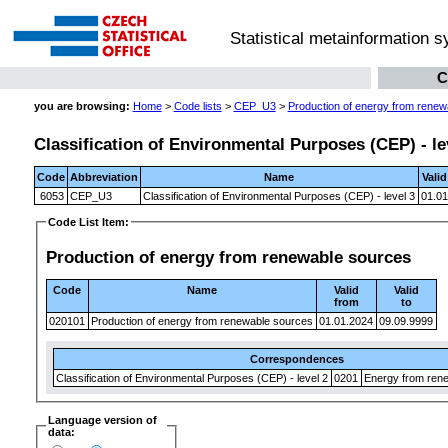
Statistical metainformation 
C
you are browsing:
Home
>
Code lists
>
CEP_U3
>
Production of energy from renew
Classification of Environmental Purposes (CEP) - le
Code
Abbreviation
Name
Vali
6053
CEP_U3
Classification of Environmental Purposes (CEP) - level 3
01.01
Code List Item:
Production of energy from renewable sources
Code
Name
Valid
Valid
from
to
020101
Production of energy from renewable sources
01.01.2024
09.09.9999
Correspondences
Classification of Environmental Purposes (CEP) - level 2
0201
Energy from ren
Language version of
data: