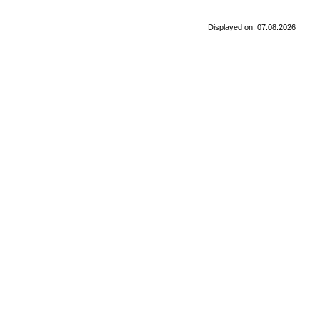
Displayed on: 07.08.2026