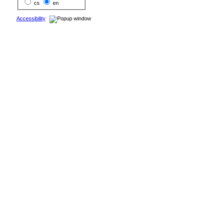
cs
en
Accessibility