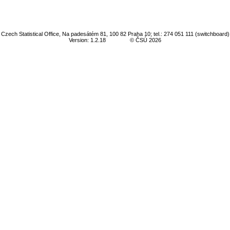
Czech Statistical Office, Na padesátém 81, 100 82 Praha 10; tel.: 274 051 111 (switchboard)
Version: 1.2.18
© ČSÚ 2026