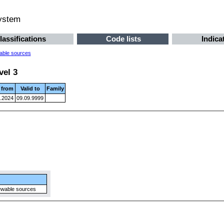
system
lassifications
Code lists
Indica
able sources
vel 3
d from
Valid to
Family
.2024
09.09.9999
ewable sources