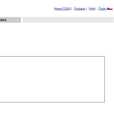
Home CZSO
|
Contacts
|
Print
|
Česky
tors