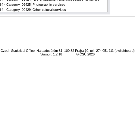
l 4 - Category
09425
Photographic services
l 4 - Category
09429
Other cultural services
Czech Statistical Office, Na padesátém 81, 100 82 Praha 10; tel.: 274 051 111 (switchboard)
Version: 1.2.18
© ČSÚ 2026