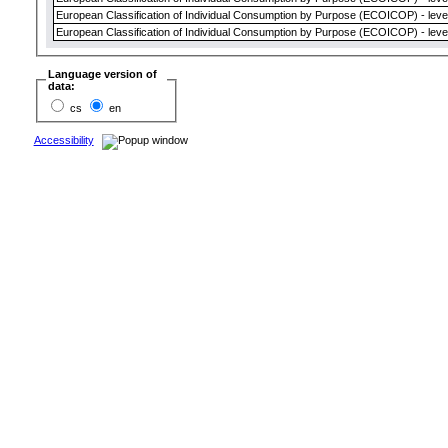
European Classification of Individual Consumption by Purpose (ECOICOP) - leve
European Classification of Individual Consumption by Purpose (ECOICOP) - leve
Language version of
data:
cs
en
Accessibility