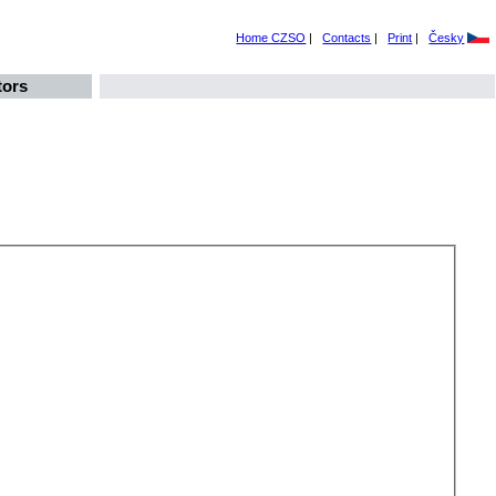
Home CZSO
|
Contacts
|
Print
|
Česky
tors