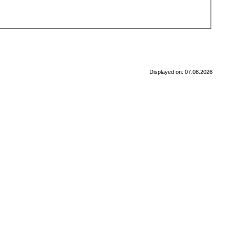
Displayed on: 07.08.2026