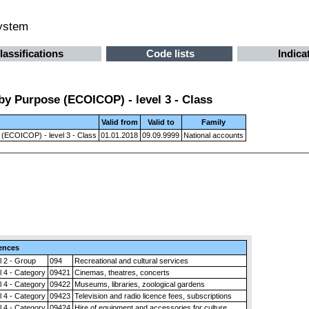
system
lassifications
Code lists
Indica
by Purpose (ECOICOP) - level 3 - Class
Valid from
Valid to
Family
 (ECOICOP) - level 3 - Class
01.01.2018
09.09.9999
National accounts
ences
l 2 - Group
094
Recreational and cultural services
l 4 - Category
09421
Cinemas, theatres, concerts
l 4 - Category
09422
Museums, libraries, zoological gardens
l 4 - Category
09423
Television and radio licence fees, subscriptions
l 4 - Category
09424
Hire of equipment and accessories for culture