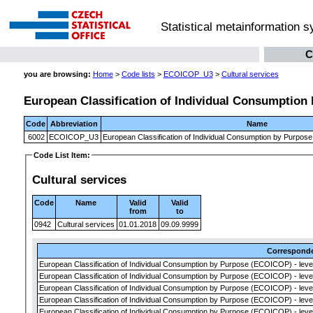
Statistical metainformation 
C
you are browsing:
Home
>
Code lists
>
ECOICOP_U3
>
Cultural services
European Classification of Individual Consumption 
Code
Abbreviation
Name
6002
ECOICOP_U3
European Classification of Individual Consumption by Purpose
Code List Item:
Cultural services
Code
Name
Valid
Valid
from
to
0942
Cultural services
01.01.2018
09.09.9999
Correspond
European Classification of Individual Consumption by Purpose (ECOICOP) - leve
European Classification of Individual Consumption by Purpose (ECOICOP) - leve
European Classification of Individual Consumption by Purpose (ECOICOP) - leve
European Classification of Individual Consumption by Purpose (ECOICOP) - leve
European Classification of Individual Consumption by Purpose (ECOICOP) - leve