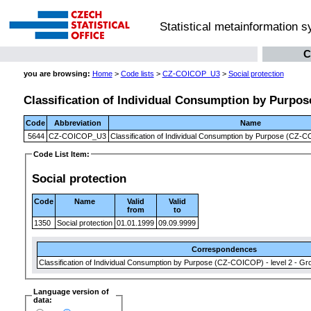
Statistical metainformation 
C
you are browsing:
Home
>
Code lists
>
CZ-COICOP_U3
>
Social protection
Classification of Individual Consumption by Purpose
Code
Abbreviation
Name
5644
CZ-COICOP_U3
Classification of Individual Consumption by Purpose (CZ-CO
Code List Item:
Social protection
Code
Name
Valid
Valid
from
to
1350
Social protection
01.01.1999
09.09.9999
Correspondences
Classification of Individual Consumption by Purpose (CZ-COICOP) - level 2 - Gr
Language version of
data: