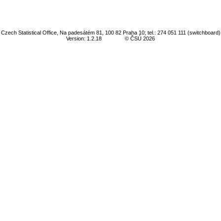
Czech Statistical Office, Na padesátém 81, 100 82 Praha 10; tel.: 274 051 111 (switchboard)
Version: 1.2.18
© ČSÚ 2026