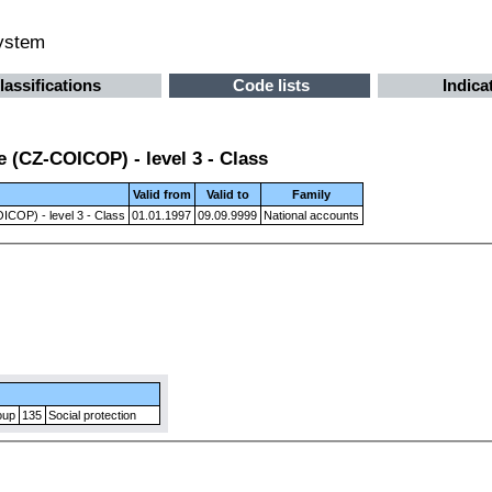
system
lassifications
Code lists
Indica
 (CZ-COICOP) - level 3 - Class
Valid from
Valid to
Family
ICOP) - level 3 - Class
01.01.1997
09.09.9999
National accounts
oup
135
Social protection