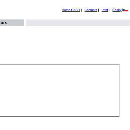
Home CZSO
|
Contacts
|
Print
|
Česky
tors