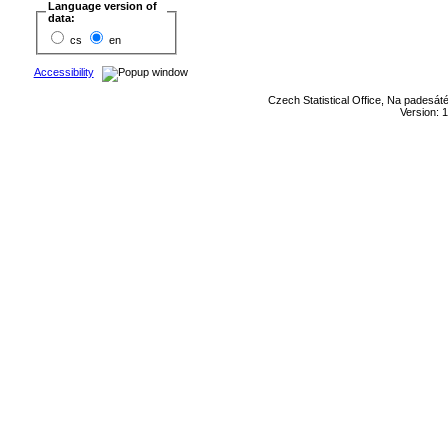
Language version of
data:
cs
en
Accessibility
Czech Statistical Office, Na padesát
Version: 1