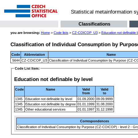
Statistical metainformation 
Classifications
you are browsing:
Home
>
Code lists
>
CZ-COICOP_U3
>
Education not definable b
Classification of Individual Consumption by Purpose
Code
Abbreviation
Name
5644
CZ-COICOP_U3
Classification of Individual Consumption by Purpose (CZ-CO
Code List Item:
Education not definable by level
Code
Name
Valid
Valid
from
to
1345
Education not definable by level
01.09.2000
09.09.9999
1345
Education not definable by degree
01.01.1999
31.08.2000
1345
Other educational services
01.01.1997
31.12.1998
Correspondences
Classification of Individual Consumption by Purpose (CZ-COICOP) - level 2 - Gr